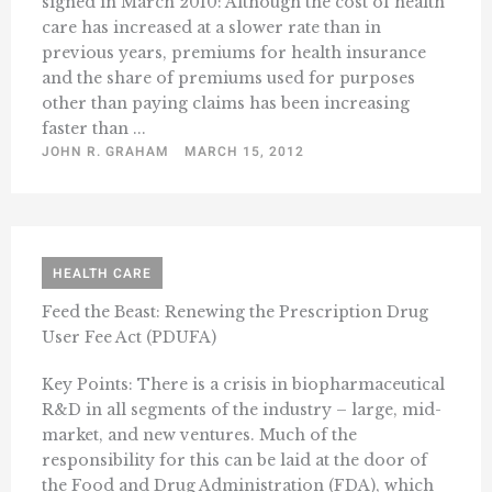
signed in March 2010: Although the cost of health
care has increased at a slower rate than in
previous years, premiums for health insurance
and the share of premiums used for purposes
other than paying claims has been increasing
faster than ...
JOHN R. GRAHAM
MARCH 15, 2012
HEALTH CARE
Feed the Beast: Renewing the Prescription Drug
User Fee Act (PDUFA)
Key Points: There is a crisis in biopharmaceutical
R&D in all segments of the industry – large, mid-
market, and new ventures. Much of the
responsibility for this can be laid at the door of
the Food and Drug Administration (FDA), which