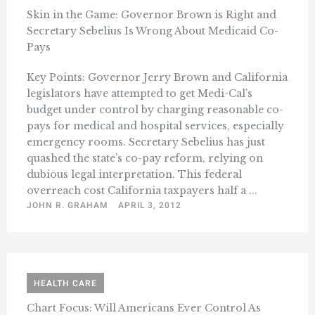
Skin in the Game: Governor Brown is Right and
Secretary Sebelius Is Wrong About Medicaid Co-
Pays
Key Points: Governor Jerry Brown and California
legislators have attempted to get Medi-Cal’s
budget under control by charging reasonable co-
pays for medical and hospital services, especially
emergency rooms. Secretary Sebelius has just
quashed the state’s co-pay reform, relying on
dubious legal interpretation. This federal
overreach cost California taxpayers half a ...
JOHN R. GRAHAM
APRIL 3, 2012
HEALTH CARE
Chart Focus: Will Americans Ever Control As