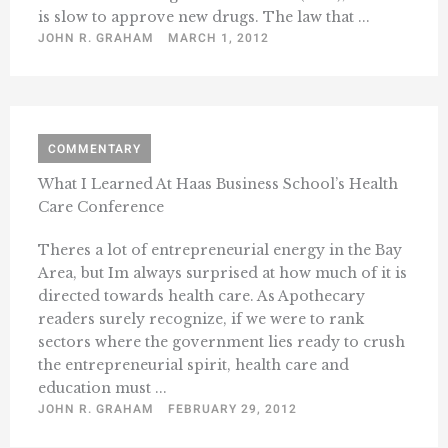
is slow to approve new drugs. The law that ...
JOHN R. GRAHAM
MARCH 1, 2012
COMMENTARY
What I Learned At Haas Business School’s Health
Care Conference
Theres a lot of entrepreneurial energy in the Bay
Area, but Im always surprised at how much of it is
directed towards health care. As Apothecary
readers surely recognize, if we were to rank
sectors where the government lies ready to crush
the entrepreneurial spirit, health care and
education must ...
JOHN R. GRAHAM
FEBRUARY 29, 2012