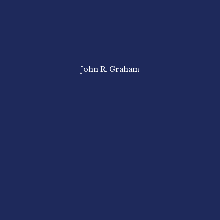
John R. Graham