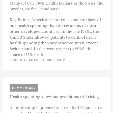
Many Of Our Own Health Dollars as the Swiss, the
Swedes, or the Canadians?
Key Points: Americans control a smaller share of
our health spending than do residents of most
other developed countries. In the late 1980s, the
United States allowed patients to control more
health spending than any other country, except
Switzerland. In the twenty years to 2008, the
share of U.S. health ...
JOHN R. GRAHAM
APRIL 1, 2012
COMMENTARY
Health spending slows but premiums still rising
A funny thing happened as a result of Obamacare,