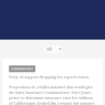
COMMENTARY
Prop. 45 support dropping for a good reason
Proposition 45, a ballot initiative that would give
the states Insurance Commissioner, Dave Jones,
power to determine insurance rates for millions
of Californians, looked like a winner last summer.