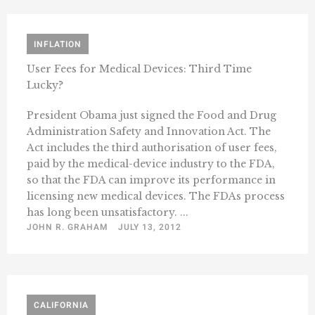
INFLATION
User Fees for Medical Devices: Third Time
Lucky?
President Obama just signed the Food and Drug
Administration Safety and Innovation Act. The
Act includes the third authorisation of user fees,
paid by the medical-device industry to the FDA,
so that the FDA can improve its performance in
licensing new medical devices. The FDAs process
has long been unsatisfactory. ...
JOHN R. GRAHAM
JULY 13, 2012
CALIFORNIA