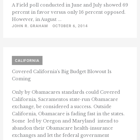
A Field poll conducted in June and July showed 69
percent in favor versus only 16 percent opposed.
However, in August ...
JOHN R. GRAHAM
OCTOBER 6, 2014
CALIFORNIA
Covered California’s Big Budget Blowout Is
Coming
Only by Obamacares standards could Covered
California, Sacramentos state-run Obamacare
exchange, be considered a success. Outside
California, Obamacare is fading fast in the states.
Some  led by Oregon and Maryland  intend to
abandon their Obamacare health-insurance
exchanges and let the federal government