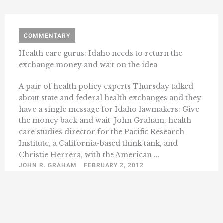
COMMENTARY
Health care gurus: Idaho needs to return the
exchange money and wait on the idea
A pair of health policy experts Thursday talked
about state and federal health exchanges and they
have a single message for Idaho lawmakers: Give
the money back and wait. John Graham, health
care studies director for the Pacific Research
Institute, a California-based think tank, and
Christie Herrera, with the American ...
JOHN R. GRAHAM
FEBRUARY 2, 2012
« Previous
1
2
3
4
52
Next »
…