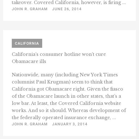
takeover. Covered California, however, is firing ...
JOHN R. GRAHAM
JUNE 26, 2014
CALIFORNIA
California’s consumer hotline won’t cure
Obamacare ills
Nationwide, many (including New York Times
columnist Paul Krugman) seem to think that
California got Obamacare right. Given the fiasco
of the Obamacare launch in other states, that’s a
low bar. At least, the Covered California website
works. And so it should. Whereas development of
the federally operated insurance exchange, ...
JOHN R. GRAHAM
JANUARY 3, 2014