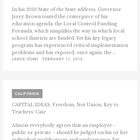
In his 2016 State of the State address, Governor
Jerry Brown touted the centerpiece of his
education agenda, the Local Control Funding
Formula, which simplifies the way in which local
school districts are funded. Yet his key legacy
program has experienced critical implementation
problems and has exposed, once again, the ...
LANCE IZUMI
FEBRUARY 11, 2016
CALIFORNIA
CAPITAL IDEAS: Freedom, Not Union, Key to
Teachers’ Case
Almost everybody agrees that an employee –
public or private – should be judged on his or her
individual qualifications and performance. Yet,