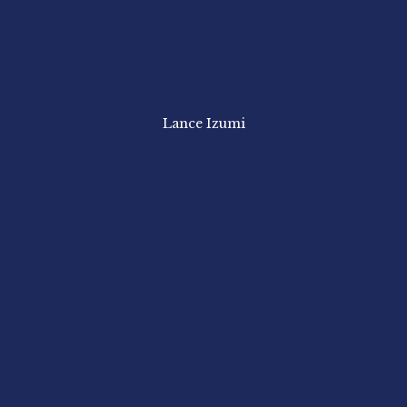
Lance Izumi