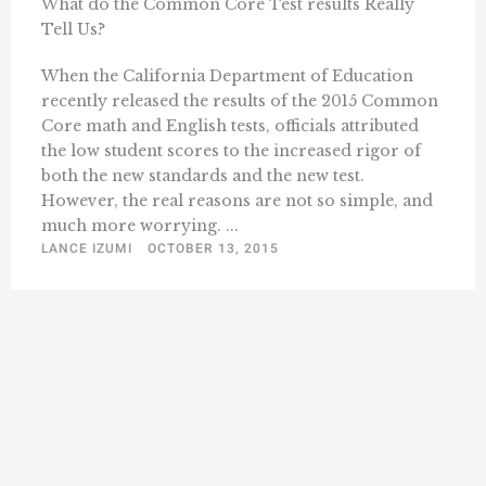
What do the Common Core Test results Really
Tell Us?
When the California Department of Education
recently released the results of the 2015 Common
Core math and English tests, officials attributed
the low student scores to the increased rigor of
both the new standards and the new test.
However, the real reasons are not so simple, and
much more worrying. ...
LANCE IZUMI
OCTOBER 13, 2015
« Previous
1
25
26
27
28
29
…
Next »