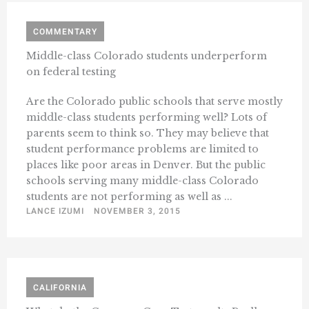
COMMENTARY
Middle-class Colorado students underperform
on federal testing
Are the Colorado public schools that serve mostly
middle-class students performing well? Lots of
parents seem to think so. They may believe that
student performance problems are limited to
places like poor areas in Denver. But the public
schools serving many middle-class Colorado
students are not performing as well as ...
LANCE IZUMI
NOVEMBER 3, 2015
CALIFORNIA