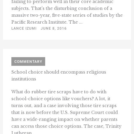
failing to perform well in their core academic
subjects. That’s the disturbing conclusion of a
massive two-year, five-state series of studies by the
Pacific Research Institute. The ...
LANCE IZUMI
JUNE 8, 2016
COMMENTARY
School choice should encompass religious
institutions
What do rubber tire scraps have to do with
school-choice options like vouchers? A lot, it
turns out, and a case involving those tire scraps
that is now before the U.S. Supreme Court could
have a wide-ranging impact on whether parents
can access those choice options. The case, Trinity
Lutheran ...