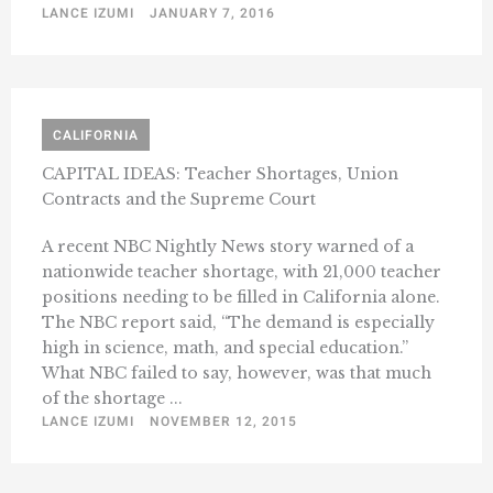
LANCE IZUMI
JANUARY 7, 2016
CALIFORNIA
CAPITAL IDEAS: Teacher Shortages, Union
Contracts and the Supreme Court
A recent NBC Nightly News story warned of a
nationwide teacher shortage, with 21,000 teacher
positions needing to be filled in California alone.
The NBC report said, “The demand is especially
high in science, math, and special education.”
What NBC failed to say, however, was that much
of the shortage ...
LANCE IZUMI
NOVEMBER 12, 2015