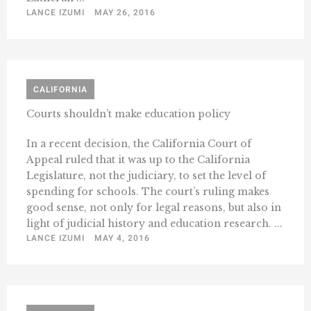
LANCE IZUMI
MAY 26, 2016
CALIFORNIA
Courts shouldn’t make education policy
In a recent decision, the California Court of
Appeal ruled that it was up to the California
Legislature, not the judiciary, to set the level of
spending for schools. The court’s ruling makes
good sense, not only for legal reasons, but also in
light of judicial history and education research. ...
LANCE IZUMI
MAY 4, 2016