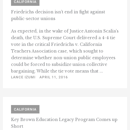
CALIFORNIA
Friedrichs decision isn’t end in fight against
public-sector unions
As expected, in the wake of Justice Antonin Scalia’s
death, the U.S. Supreme Court delivered a 4-4 tie
vote in the critical Friedrichs v. California
Teachers Association case, which sought to
determine whether non-union public employees
could be forced to subsidize union collective
bargaining. While the tie vote means that ...
LANCE IZUMI
APRIL 11, 2016
CALIFORNIA
Key Brown Education Legacy Program Comes up
Short