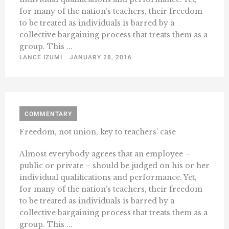
for many of the nation’s teachers, their freedom
to be treated as individuals is barred by a
collective bargaining process that treats them as a
group. This ...
LANCE IZUMI
JANUARY 28, 2016
COMMENTARY
Freedom, not union, key to teachers’ case
Almost everybody agrees that an employee –
public or private – should be judged on his or her
individual qualifications and performance. Yet,
for many of the nation’s teachers, their freedom
to be treated as individuals is barred by a
collective bargaining process that treats them as a
group. This ...