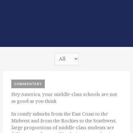
COMMENTARY
Hey America, your middle-class schools are not
as good as you think
In comfy suburbs from the East Coast to the
Midwest and from the Rockies to the Southwest,
large proportions of middle-class students are