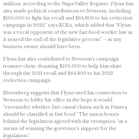
million, according to the Napa Valley Register. Flynn has
also made political contributions to Newsom, including
$100,000 to fight his recall and $64,800 to his reelection
campaign in 2022,” says KCRA, which added that “Flynn
was a vocal opponent of the new fast food worker law as
it neared the end of the legislative process” – as any
business owner should have been.
Flynn has also contributed to Newsom’s campaign
treasure chest, donating $100,000 to help him skate
through the 2021 recall and $64,800 to his 2022
reelection campaign.
Bloomberg suggests that Flynn used his connection to
Newsom to lobby his office in the hope it would
“reconsider whether fast-casual chains such as Panera
should be classified as fast food.” The union bosses
behind the legislation agreed with the exemption “as a
means of winning the governor’s support for the
legislation.”