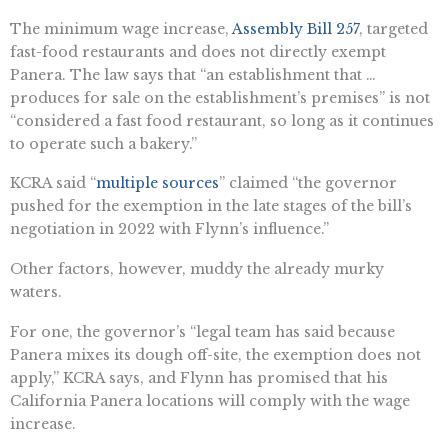
The minimum wage increase,
Assembly Bill 257
, targeted
fast-food restaurants and does not directly exempt
Panera. The law says that “an establishment that …
produces for sale on the establishment’s premises” is not
“considered a fast food restaurant, so long as it continues
to operate such a bakery.”
KCRA said “​​
multiple sources
” claimed “the governor
pushed for the exemption in the late stages of the bill’s
negotiation in 2022 with Flynn’s influence.”
Other factors, however, muddy the already murky
waters.
For one, the governor’s “legal team has said because
Panera mixes its dough off-site, the exemption does not
apply,” KCRA says, and Flynn has promised that his
California Panera locations will comply with the wage
increase.