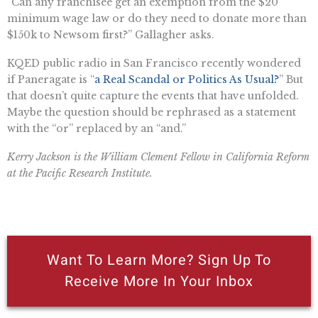
“Can any franchisee get an exemption from the $20
minimum wage law or do they need to donate more than
$150k to Newsom first?” Gallagher asks.
KQED public radio in San Francisco recently wondered
if Paneragate is “
a Real Scandal or Politics As Usual?
” But
that doesn’t quite capture the events that have unfolded.
Maybe the question should be rephrased as a statement
with the “or” replaced by an “and.”
Kerry Jackson is the William Clement Fellow in California Reform
at the Pacific Research Institute.
Want To Learn More? Sign Up To
Receive More In Your Inbox