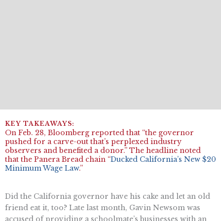
On Feb. 28, Bloomberg reported that “the governor
pushed for a carve-out that’s perplexed industry
observers and benefited a donor.” The headline noted
that the ​​Panera Bread chain “
Ducked California’s New $20
Minimum Wage Law
.”
Did the California governor have his cake and let an old
friend eat it, too? Late last month, Gavin Newsom was
accused of providing a schoolmate’s businesses with an