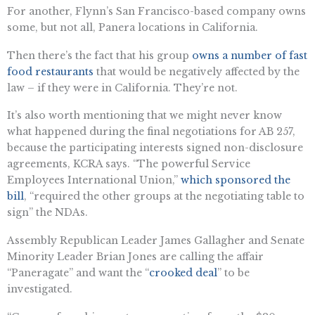
For another, Flynn’s San Francisco-based company owns
some, but not all, Panera locations in California.
Then there’s the fact that his group
owns a number of fast
food restaurants
that would be negatively affected by the
law – if they were in California. They’re not.
It’s also worth mentioning that we might never know
what happened during the final negotiations for AB 257,
because the participating interests signed non-disclosure
agreements, KCRA says. “The powerful Service
Employees International Union,”
which sponsored the
bill
, “required the other groups at the negotiating table to
sign” the NDAs.
Assembly Republican Leader James Gallagher and Senate
Minority Leader Brian Jones are calling the affair
“Paneragate” and want the “​​
crooked deal
” to be
investigated.