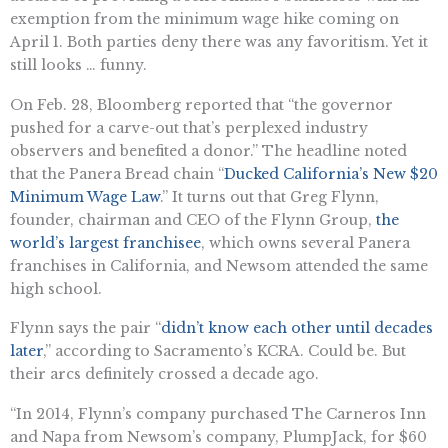
exemption from the minimum wage hike coming on
April 1. Both parties deny there was any favoritism. Yet it
still looks … funny.
On Feb. 28, Bloomberg reported that “the governor
pushed for a carve-out that’s perplexed industry
observers and benefited a donor.” The headline noted
that the ​​Panera Bread chain “
Ducked California’s New $20
Minimum Wage Law
.” It turns out that Greg Flynn,
founder, chairman and CEO of the Flynn Group,
the
world’s largest franchisee
, which owns several Panera
franchises in California, and Newsom attended the same
high school.
Flynn says the pair “
didn’t know each other until decades
later
,” according to Sacramento’s KCRA. Could be. But
their arcs definitely crossed a decade ago.
“In 2014, Flynn’s company purchased The Carneros Inn
and Napa from Newsom’s company, PlumpJack, for $60