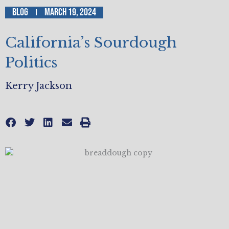
Blog
March 19, 2024
California’s Sourdough
Politics
Kerry Jackson