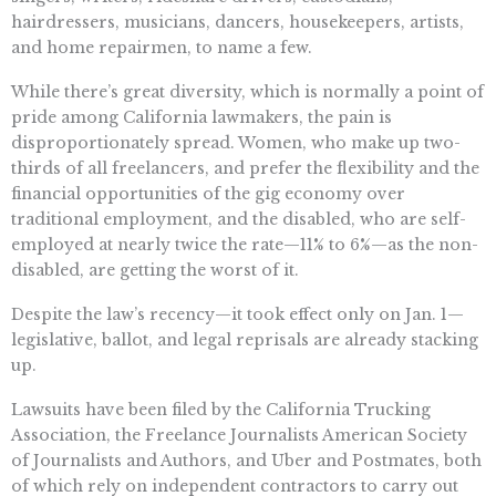
hairdressers, musicians, dancers, housekeepers, artists,
and home repairmen, to name a few.
While there’s great diversity, which is normally a point of
pride among California lawmakers, the pain is
disproportionately spread. Women, who make up two-
thirds of all freelancers, and prefer the flexibility and the
financial opportunities of the gig economy over
traditional employment, and the disabled, who are self-
employed at nearly twice the rate—11% to 6%—as the non-
disabled, are getting the worst of it.
Despite the law’s recency—it took effect only on Jan. 1—
legislative, ballot, and legal reprisals are already stacking
up.
Lawsuits have been filed by the California Trucking
Association, the Freelance Journalists American Society
of Journalists and Authors, and Uber and Postmates, both
of which rely on independent contractors to carry out