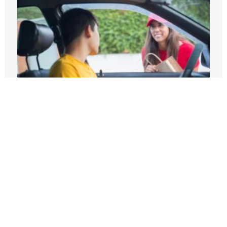
Higher pay, fewer trips: What Seattle’s
gig law got wrong
MAY 14, 2026