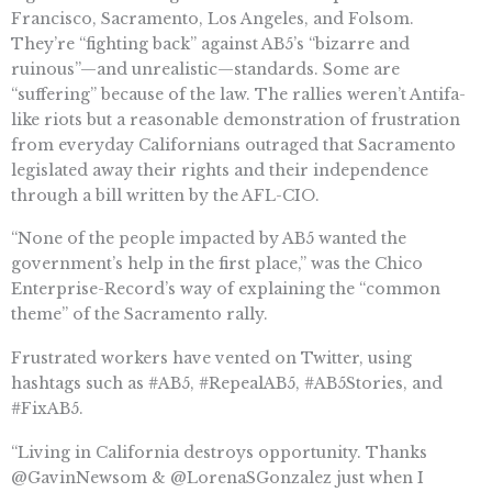
Francisco, Sacramento, Los Angeles, and Folsom.
They’re “fighting back” against AB5’s “bizarre and
ruinous”—and unrealistic—standards. Some are
“suffering” because of the law. The rallies weren’t Antifa-
like riots but a reasonable demonstration of frustration
from everyday Californians outraged that Sacramento
legislated away their rights and their independence
through a bill written by the AFL-CIO.
“None of the people impacted by AB5 wanted the
government’s help in the first place,” was the Chico
Enterprise-Record’s way of explaining the “common
theme” of the Sacramento rally.
Frustrated workers have vented on Twitter, using
hashtags such as #AB5, #RepealAB5, #AB5Stories, and
#FixAB5.
“Living in California destroys opportunity. Thanks
@GavinNewsom & @LorenaSGonzalez just when I