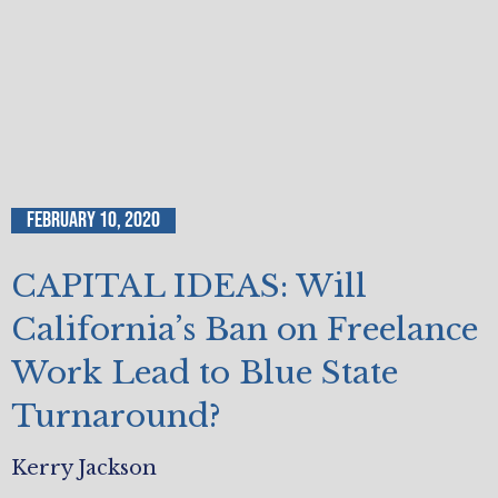
February 10, 2020
CAPITAL IDEAS: Will
California’s Ban on Freelance
Work Lead to Blue State
Turnaround?
Kerry Jackson