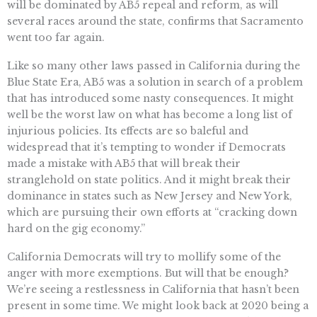
will be dominated by AB5 repeal and reform, as will
several races around the state, confirms that Sacramento
went too far again.
Like so many other laws passed in California during the
Blue State Era, AB5 was a solution in search of a problem
that has introduced some nasty consequences. It might
well be the worst law on what has become a long list of
injurious policies. Its effects are so baleful and
widespread that it’s tempting to wonder if Democrats
made a mistake with AB5 that will break their
stranglehold on state politics. And it might break their
dominance in states such as New Jersey and New York,
which are pursuing their own efforts at “cracking down
hard on the gig economy.”
California Democrats will try to mollify some of the
anger with more exemptions. But will that be enough?
We’re seeing a restlessness in California that hasn’t been
present in some time. We might look back at 2020 being a