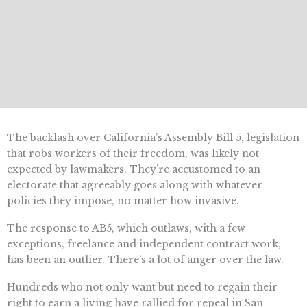
The backlash over California’s Assembly Bill 5, legislation
that robs workers of their freedom, was likely not
expected by lawmakers. They’re accustomed to an
electorate that agreeably goes along with whatever
policies they impose, no matter how invasive.
The response to AB5, which outlaws, with a few
exceptions, freelance and independent contract work,
has been an outlier. There’s a lot of anger over the law.
Hundreds who not only want but need to regain their
right to earn a living have rallied for repeal in San