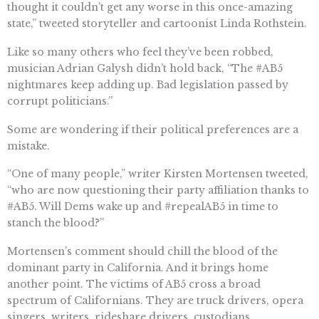
thought it couldn’t get any worse in this once-amazing
state,” tweeted storyteller and cartoonist Linda Rothstein.
Like so many others who feel they’ve been robbed,
musician Adrian Galysh didn’t hold back, “The #AB5
nightmares keep adding up. Bad legislation passed by
corrupt politicians.”
Some are wondering if their political preferences are a
mistake.
“One of many people,” writer Kirsten Mortensen tweeted,
“who are now questioning their party affiliation thanks to
#AB5. Will Dems wake up and #repealAB5 in time to
stanch the blood?”
Mortensen’s comment should chill the blood of the
dominant party in California. And it brings home
another point. The victims of AB5 cross a broad
spectrum of Californians. They are truck drivers, opera
singers, writers, rideshare drivers, custodians,