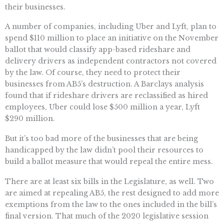
their businesses.
A number of companies, including Uber and Lyft, plan to
spend $110 million to place an initiative on the November
ballot that would classify app-based rideshare and
delivery drivers as independent contractors not covered
by the law. Of course, they need to protect their
businesses from AB5’s destruction. A Barclays analysis
found that if rideshare drivers are reclassified as hired
employees, Uber could lose $500 million a year, Lyft
$290 million.
But it’s too bad more of the businesses that are being
handicapped by the law didn’t pool their resources to
build a ballot measure that would repeal the entire mess.
There are at least six bills in the Legislature, as well. Two
are aimed at repealing AB5, the rest designed to add more
exemptions from the law to the ones included in the bill’s
final version. That much of the 2020 legislative session