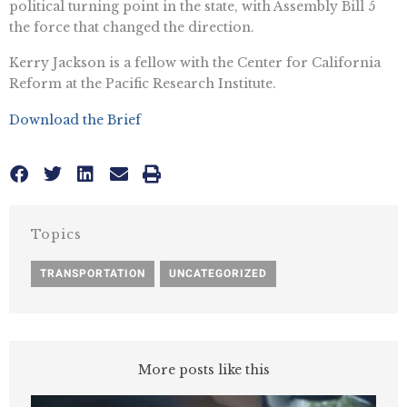
political turning point in the state, with Assembly Bill 5
the force that changed the direction.
Kerry Jackson is a fellow with the Center for California
Reform at the Pacific Research Institute.
Download the Brief
Topics
TRANSPORTATION
,
UNCATEGORIZED
More posts like this