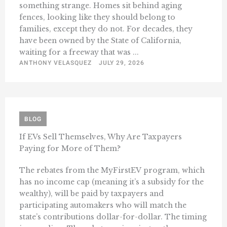
something strange. Homes sit behind aging
fences, looking like they should belong to
families, except they do not. For decades, they
have been owned by the State of California,
waiting for a freeway that was ...
ANTHONY VELASQUEZ
JULY 29, 2026
BLOG
If EVs Sell Themselves, Why Are Taxpayers
Paying for More of Them?
The rebates from the MyFirstEV program, which
has no income cap (meaning it’s a subsidy for the
wealthy), will be paid by taxpayers and
participating automakers who will match the
state’s contributions dollar-for-dollar. The timing