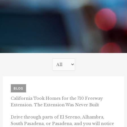
BLOG
California Took Homes for the 710 Freeway
Extension. The Extension Was Never Built
Drive through parts of El Sereno, Alhambra,
South Pasadena, or Pasadena, and you will notice