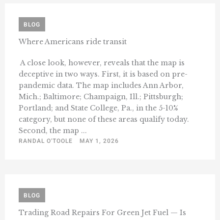
BLOG
Where Americans ride transit
A close look, however, reveals that the map is
deceptive in two ways. First, it is based on pre-
pandemic data. The map includes Ann Arbor,
Mich.; Baltimore; Champaign, Ill.; Pittsburgh;
Portland; and State College, Pa., in the 5-10%
category, but none of these areas qualify today.
Second, the map ...
RANDAL O'TOOLE
MAY 1, 2026
BLOG
Trading Road Repairs For Green Jet Fuel — Is