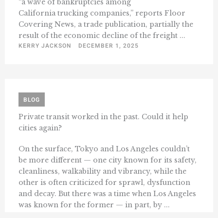
“a wave of bankruptcies among
California trucking companies,” reports Floor
Covering News, a trade publication, partially the
result of the economic decline of the freight ...
KERRY JACKSON
DECEMBER 1, 2025
BLOG
Private transit worked in the past. Could it help
cities again?
On the surface, Tokyo and Los Angeles couldn’t
be more different — one city known for its safety,
cleanliness, walkability and vibrancy, while the
other is often criticized for sprawl, dysfunction
and decay. But there was a time when Los Angeles
was known for the former — in part, by ...
KENNETH SCHRUPP
NOVEMBER 17, 2025