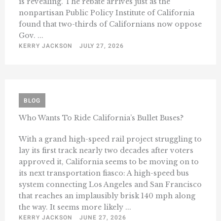
is revealing. The rebate arrives just as the
nonpartisan Public Policy Institute of California
found that two-thirds of Californians now oppose
Gov. ...
KERRY JACKSON
JULY 27, 2026
BLOG
Who Wants To Ride California’s Bullet Buses?
With a grand high-speed rail project struggling to
lay its first track nearly two decades after voters
approved it, California seems to be moving on to
its next transportation fiasco: A high-speed bus
system connecting Los Angeles and San Francisco
that reaches an implausibly brisk 140 mph along
the way. It seems more likely ...
KERRY JACKSON
JUNE 27, 2026