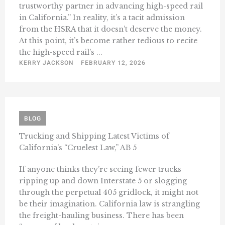
trustworthy partner in advancing high-speed rail
in California.” In reality, it’s a tacit admission
from the HSRA that it doesn’t deserve the money.
At this point, it’s become rather tedious to recite
the high-speed rail’s ...
KERRY JACKSON
FEBRUARY 12, 2026
BLOG
Trucking and Shipping Latest Victims of
California’s “Cruelest Law,” AB 5
If anyone thinks they’re seeing fewer trucks
ripping up and down Interstate 5 or slogging
through the perpetual 405 gridlock, it might not
be their imagination. California law is strangling
the freight-hauling business. There has been