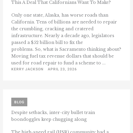
This A Deal That Californians Want To Make?
Only one state, Alaska, has worse roads than
California. Tens of billions are needed to repair
the crumbling, cracking and cratered
infrastructure. Nearly a decade ago, legislators
passed a $52 billion bill to fix the
problems. So, what is Sacramento thinking about?
Moving fuel tax revenue dollars that should be
used for road repair to fund a scheme to ...
KERRY JACKSON
APRIL 23, 2026
BLOG
Despite setbacks, inter-city bullet train
boondoggles keep chugging along
The high-speed rail (HSR) community had a