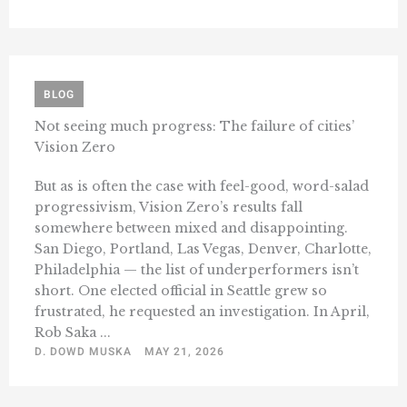
BLOG
Not seeing much progress: The failure of cities’
Vision Zero
But as is often the case with feel-good, word-salad
progressivism, Vision Zero’s results fall
somewhere between mixed and disappointing.
San Diego, Portland, Las Vegas, Denver, Charlotte,
Philadelphia — the list of underperformers isn’t
short. One elected official in Seattle grew so
frustrated, he requested an investigation. In April,
Rob Saka ...
D. DOWD MUSKA
MAY 21, 2026