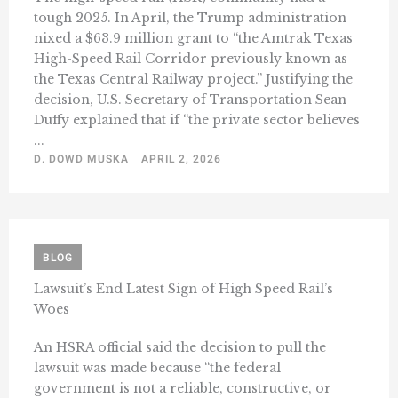
tough 2025. In April, the Trump administration
nixed a $63.9 million grant to “the Amtrak Texas
High-Speed Rail Corridor previously known as
the Texas Central Railway project.” Justifying the
decision, U.S. Secretary of Transportation Sean
Duffy explained that if “the private sector believes
...
D. DOWD MUSKA
APRIL 2, 2026
BLOG
Lawsuit’s End Latest Sign of High Speed Rail’s
Woes
An HSRA official said the decision to pull the
lawsuit was made because “the federal
government is not a reliable, constructive, or