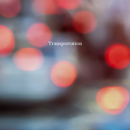
Transportation