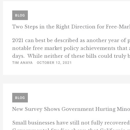
BLOG
Two Steps in the Right Direction for Free-Mark
2021 can best be described as another year o
notable free market policy achievements that a
days. While neither of these bills could truly be
TIM ANAYA
OCTOBER 12, 2021
BLOG
New Survey Shows Government Hurting Minor
Small businesses have still not fully recover