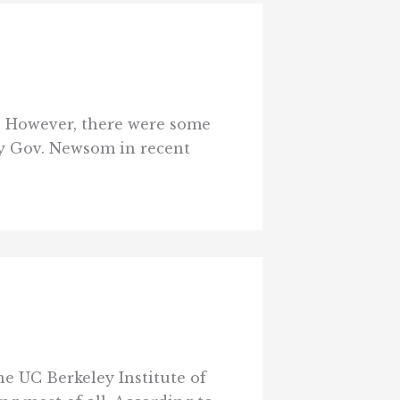
. However, there were some
 by Gov. Newsom in recent
e UC Berkeley Institute of