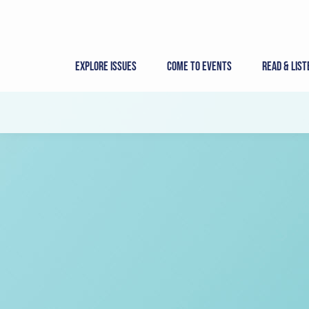
Skip
to
content
Explore Issues
Come to Events
Read & List