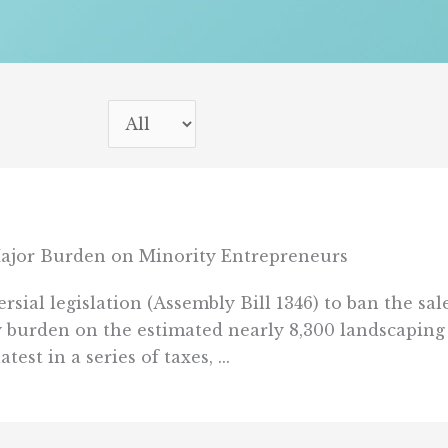
jor Burden on Minority Entrepreneurs
sial legislation (Assembly Bill 1346) to ban the sa
 burden on the estimated nearly 8,300 landscaping 
st in a series of taxes, ...