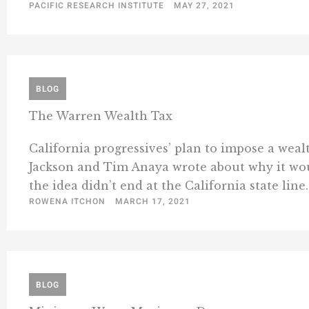
PACIFIC RESEARCH INSTITUTE
MAY 27, 2021
BLOG
The Warren Wealth Tax
California progressives’ plan to impose a wealt
Jackson and Tim Anaya wrote about why it wou
the idea didn’t end at the California state line. 
ROWENA ITCHON
MARCH 17, 2021
BLOG