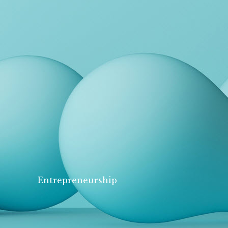
Entrepreneurship