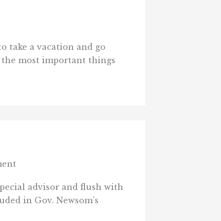
to take a vacation and go
 the most important things
ment
ecial advisor and flush with
cluded in Gov. Newsom’s