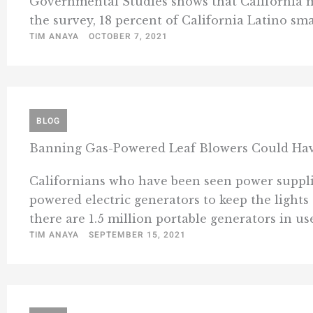
Governmental Studies shows that California m
the survey, 18 percent of California Latino sma
TIM ANAYA
OCTOBER 7, 2021
BLOG
Banning Gas-Powered Leaf Blowers Could Ha
Californians who have been seen power suppli
powered electric generators to keep the lights
there are 1.5 million portable generators in us
TIM ANAYA
SEPTEMBER 15, 2021