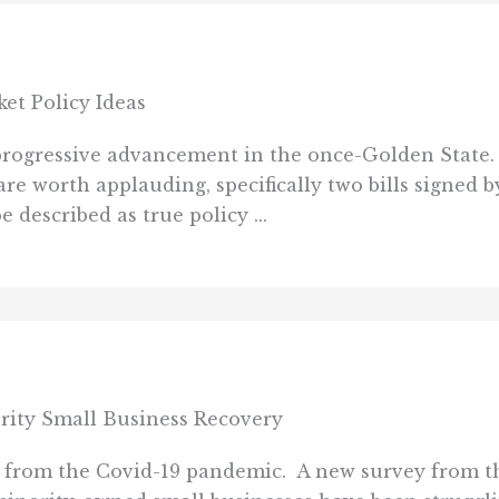
et Policy Ideas
f progressive advancement in the once-Golden State
re worth applauding, specifically two bills signed
 described as true policy ...
ity Small Business Recovery
ed from the Covid-19 pandemic. A new survey from th