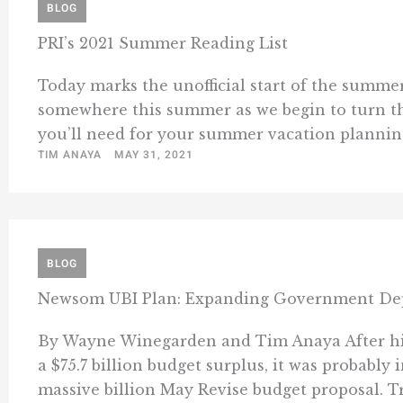
BLOG
PRI’s 2021 Summer Reading List
Today marks the unofficial start of the summer
somewhere this summer as we begin to turn th
you’ll need for your summer vacation planning 
TIM ANAYA
MAY 31, 2021
BLOG
Newsom UBI Plan: Expanding Government De
By Wayne Winegarden and Tim Anaya After hiri
a $75.7 billion budget surplus, it was probabl
massive billion May Revise budget proposal. Tr