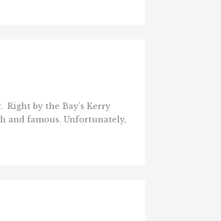
. Right by the Bay’s Kerry
ch and famous. Unfortunately,