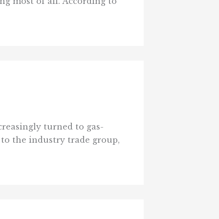
g most of all. According to
e
reasingly turned to gas-
 to the industry trade group,