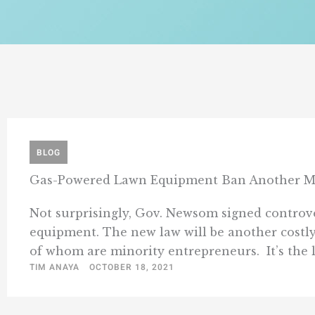
BLOG
Gas-Powered Lawn Equipment Ban Another Ma
Not surprisingly, Gov. Newsom signed controver
equipment. The new law will be another costly
of whom are minority entrepreneurs. It’s the late
TIM ANAYA
OCTOBER 18, 2021