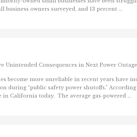
inority-owned small businesses have been strugglin
ll business owners surveyed, and 13 percent ...
ve Unintended Consequences in Next Power Outag
es become more unreliable in recent years have inc
 on during “public safety power shutoffs.” According
e in California today. The average gas-powered ...