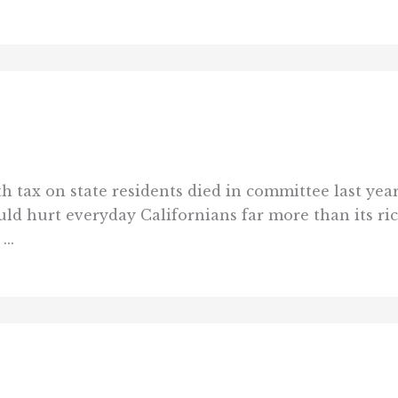
h tax on state residents died in committee last year
ld hurt everyday Californians far more than its ri
...