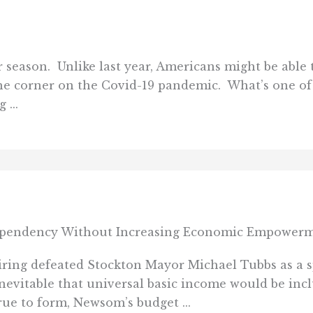
 season. Unlike last year, Americans might be able 
e corner on the Covid-19 pandemic. What’s one of
...
pendency Without Increasing Economic Empower
ng defeated Stockton Mayor Michael Tubbs as a sp
y inevitable that universal basic income would be in
ue to form, Newsom’s budget ...