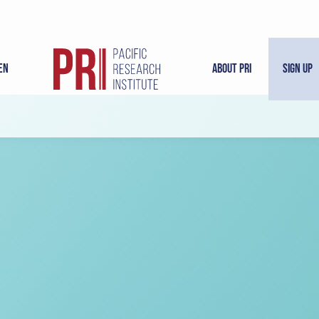
en
About PRI
Sign Up