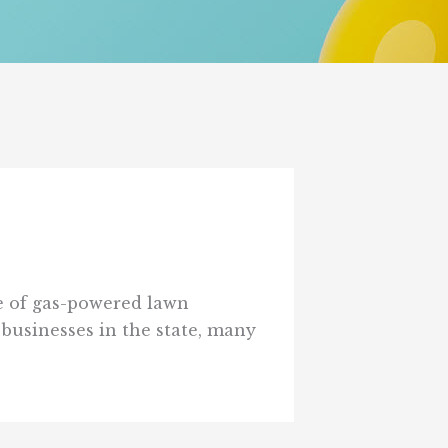
le of gas-powered lawn
businesses in the state, many