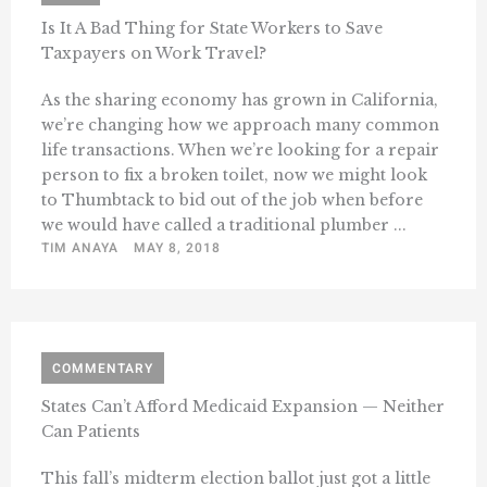
Is It A Bad Thing for State Workers to Save
Taxpayers on Work Travel?
As the sharing economy has grown in California,
we’re changing how we approach many common
life transactions. When we’re looking for a repair
person to fix a broken toilet, now we might look
to Thumbtack to bid out of the job when before
we would have called a traditional plumber ...
TIM ANAYA
MAY 8, 2018
COMMENTARY
States Can’t Afford Medicaid Expansion — Neither
Can Patients
This fall’s midterm election ballot just got a little