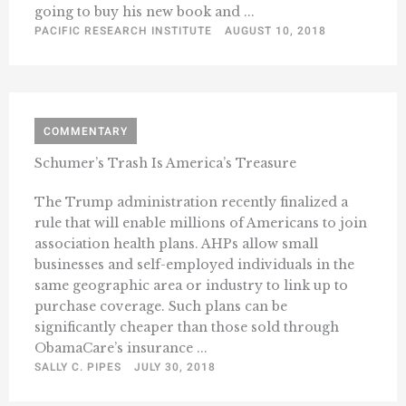
going to buy his new book and ...
PACIFIC RESEARCH INSTITUTE
AUGUST 10, 2018
COMMENTARY
Schumer’s Trash Is America’s Treasure
The Trump administration recently finalized a
rule that will enable millions of Americans to join
association health plans. AHPs allow small
businesses and self-employed individuals in the
same geographic area or industry to link up to
purchase coverage. Such plans can be
significantly cheaper than those sold through
ObamaCare’s insurance ...
SALLY C. PIPES
JULY 30, 2018