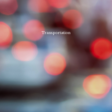
Transportation