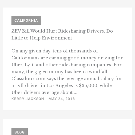
CALIFORNIA
ZEV Bill Would Hurt Ridesharing Drivers, Do
Little to Help Environment
On any given day, tens of thousands of
Californians are earning good money driving for
Uber, Lyft, and other ridesharing companies. For
many, the gig economy has been a windfall.
Glassdoor.com says the average annual salary for
a Lyft driver in Los Angeles is $36,000, while
Uber drivers average about ...
KERRY JACKSON
MAY 24, 2018
BLOG