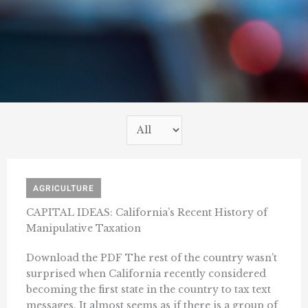
AGRICULTURE
CAPITAL IDEAS: California’s Recent History of
Manipulative Taxation
Download the PDF The rest of the country wasn’t
surprised when California recently considered
becoming the first state in the country to tax text
messages. It almost seems as if there is a group of