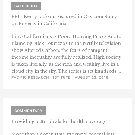
CALIFORNIA
PRI’s Kerry Jackson Featured in Ozy.com Story
on Poverty in California
1 in 5 Californians is Poor. Housing Prices Are to
Blame By Nick Fouriezos In the Netflix television
show Altered Carbon, the fears of rampant
income inequality are fully realized. High society
is taken literally, as the rich and wealthy live in a
cloud city in the sky. The series is set hundreds ...
PACIFIC RESEARCH INSTITUTE
AUGUST 23, 2018
COMMENTARY
Providing better deals for health coverage
More than a dozen state attorneys general just