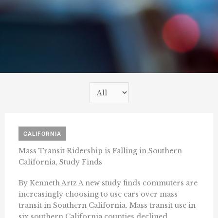
CALIFORNIA
Mass Transit Ridership is Falling in Southern
California, Study Finds
By Kenneth Artz A new study finds commuters are
increasingly choosing to use cars over mass
transit in Southern California. Mass transit use in
six southern California counties declined