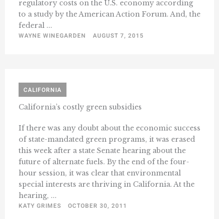
regulatory costs on the U.S. economy according
to a study by the American Action Forum. And, the
federal ...
WAYNE WINEGARDEN
AUGUST 7, 2015
CALIFORNIA
California’s costly green subsidies
If there was any doubt about the economic success
of state-mandated green programs, it was erased
this week after a state Senate hearing about the
future of alternate fuels. By the end of the four-
hour session, it was clear that environmental
special interests are thriving in California. At the
hearing, ...
KATY GRIMES
OCTOBER 30, 2011