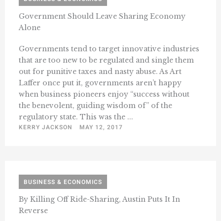
Government Should Leave Sharing Economy
Alone
Governments tend to target innovative industries
that are too new to be regulated and single them
out for punitive taxes and nasty abuse. As Art
Laffer once put it, governments aren’t happy
when business pioneers enjoy “success without
the benevolent, guiding wisdom of” of the
regulatory state. This was the ...
KERRY JACKSON
MAY 12, 2017
BUSINESS & ECONOMICS
By Killing Off Ride-Sharing, Austin Puts It In
Reverse