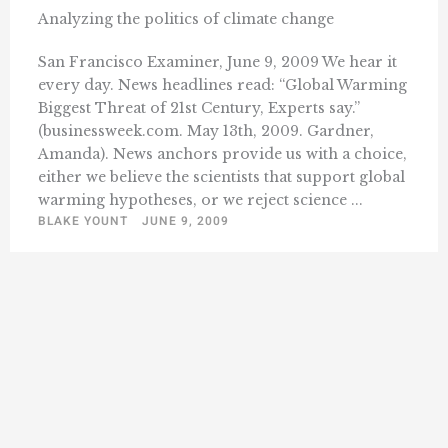
Analyzing the politics of climate change
San Francisco Examiner, June 9, 2009 We hear it
every day. News headlines read: “Global Warming
Biggest Threat of 21st Century, Experts say.”
(businessweek.com. May 13th, 2009. Gardner,
Amanda). News anchors provide us with a choice,
either we believe the scientists that support global
warming hypotheses, or we reject science ...
BLAKE YOUNT
JUNE 9, 2009
« Previous
1
11
12
13
14
Next »
…