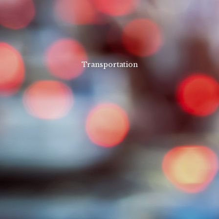
Transportation