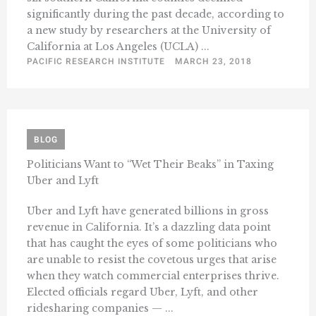
significantly during the past decade, according to
a new study by researchers at the University of
California at Los Angeles (UCLA) ...
PACIFIC RESEARCH INSTITUTE
MARCH 23, 2018
BLOG
Politicians Want to “Wet Their Beaks” in Taxing
Uber and Lyft
Uber and Lyft have generated billions in gross
revenue in California. It’s a dazzling data point
that has caught the eyes of some politicians who
are unable to resist the covetous urges that arise
when they watch commercial enterprises thrive.
Elected officials regard Uber, Lyft, and other
ridesharing companies — ...