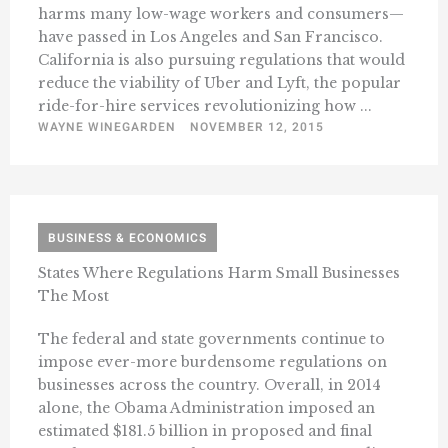
harms many low-wage workers and consumers—
have passed in Los Angeles and San Francisco.
California is also pursuing regulations that would
reduce the viability of Uber and Lyft, the popular
ride-for-hire services revolutionizing how ...
WAYNE WINEGARDEN
NOVEMBER 12, 2015
BUSINESS & ECONOMICS
States Where Regulations Harm Small Businesses
The Most
The federal and state governments continue to
impose ever-more burdensome regulations on
businesses across the country. Overall, in 2014
alone, the Obama Administration imposed an
estimated $181.5 billion in proposed and final