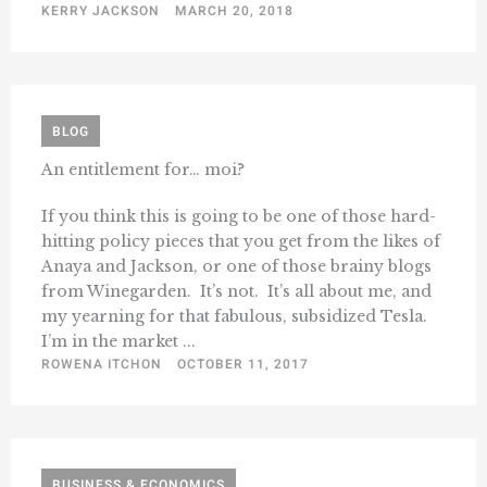
KERRY JACKSON
MARCH 20, 2018
BLOG
An entitlement for… moi?
If you think this is going to be one of those hard-
hitting policy pieces that you get from the likes of
Anaya and Jackson, or one of those brainy blogs
from Winegarden. It’s not. It’s all about me, and
my yearning for that fabulous, subsidized Tesla.
I’m in the market ...
ROWENA ITCHON
OCTOBER 11, 2017
BUSINESS & ECONOMICS