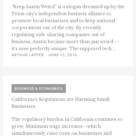
“Keep Austin Weird” is a slogan dreamed up by the
Texas city’s independent business alliance to
promote local businesses and to keep national
corporations out of the city. By recently
regulating ride-sharing companies out of
business, Austin became more than just weird —
it’s now perfectly unique. The supposed tech ...
ARTHUR LAFFER
JUNE 13, 2016
BUSINESS & ECONOMICS
California’s Regulations are Harming Small
Businesses
The regulatory burden in California continues to
grow. Minimum wage increases—which
simultaneously raise costs on businesses and