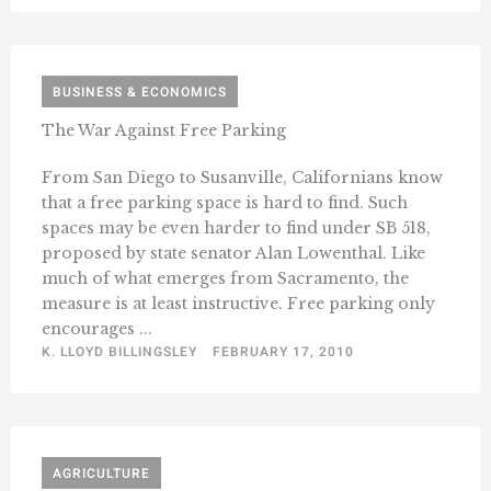
BUSINESS & ECONOMICS
The War Against Free Parking
From San Diego to Susanville, Californians know
that a free parking space is hard to find. Such
spaces may be even harder to find under SB 518,
proposed by state senator Alan Lowenthal. Like
much of what emerges from Sacramento, the
measure is at least instructive. Free parking only
encourages ...
K. LLOYD BILLINGSLEY
FEBRUARY 17, 2010
AGRICULTURE