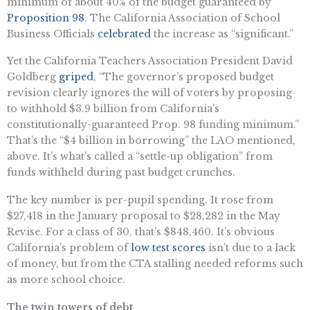
minimum of about 40% of the budget guaranteed by
Proposition 98
. The California Association of School
Business Officials
celebrated
the increase as “significant.”
Yet the California Teachers Association President David
Goldberg
griped
, “The governor’s proposed budget
revision clearly ignores the will of voters by proposing
to withhold $3.9 billion from California’s
constitutionally-guaranteed Prop. 98 funding minimum.”
That’s the “$4 billion in borrowing” the LAO mentioned,
above. It’s what’s called a “settle-up obligation” from
funds withheld during past budget crunches.
The key number is per-pupil spending. It rose from
$27,418 in the January proposal to $28,282 in the May
Revise. For a class of 30, that’s $848,460. It’s obvious
California’s problem of
low test scores
isn’t due to a lack
of money, but from the CTA stalling needed reforms such
as more school choice.
The twin towers of debt