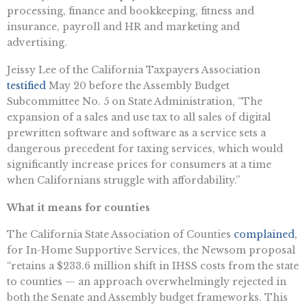
processing, finance and bookkeeping, fitness and
insurance, payroll and HR and marketing and
advertising.
Jeissy Lee of the California Taxpayers Association
testified
May 20 before the Assembly Budget
Subcommittee No. 5 on State Administration, “The
expansion of a sales and use tax to all sales of digital
prewritten software and software as a service sets a
dangerous precedent for taxing services, which would
significantly increase prices for consumers at a time
when Californians struggle with affordability.”
What it means for counties
The California State Association of Counties
complained
,
for In-Home Supportive Services, the Newsom proposal
“retains a $233.6 million shift in IHSS costs from the state
to counties — an approach overwhelmingly rejected in
both the Senate and Assembly budget frameworks. This