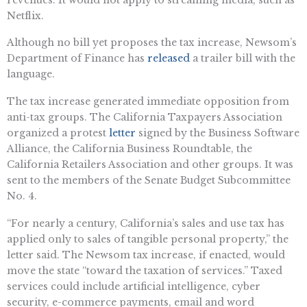
Netflix.
Although no bill yet proposes the tax increase, Newsom’s
Department of Finance has
released
a trailer bill with the
language.
The tax increase generated immediate opposition from
anti-tax groups. The California Taxpayers Association
organized a protest
letter
signed by the Business Software
Alliance, the California Business Roundtable, the
California Retailers Association and other groups. It was
sent to the members of the Senate Budget Subcommittee
No. 4.
“For nearly a century, California’s sales and use tax has
applied only to sales of tangible personal property,” the
letter said. The Newsom tax increase, if enacted, would
move the state “toward the taxation of services.” Taxed
services could include artificial intelligence, cyber
security, e-commerce payments, email and word