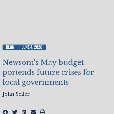
Blog
June 4, 2026
Newsom’s May budget
portends future crises for
local governments
John Seiler