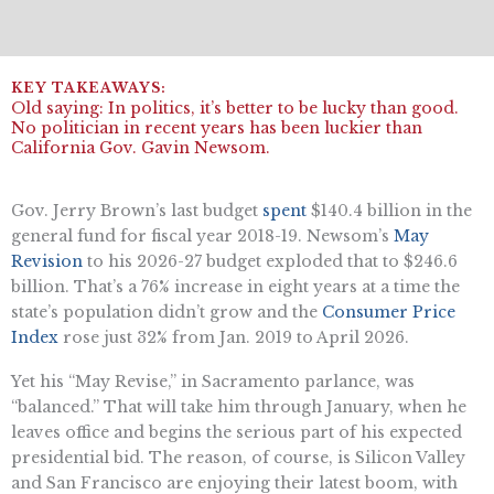
Old saying: In politics, it’s better to be lucky than good.
No politician in recent years has been luckier than
California Gov. Gavin Newsom.
Gov. Jerry Brown’s last budget
spent
$140.4 billion in the
general fund for fiscal year 2018-19. Newsom’s
May
Revision
to his 2026-27 budget exploded that to $246.6
billion. That’s a 76% increase in eight years at a time the
state’s population didn’t grow and the
Consumer Price
Index
rose just 32% from Jan. 2019 to April 2026.
Yet his “May Revise,” in Sacramento parlance, was
“balanced.” That will take him through January, when he
leaves office and begins the serious part of his expected
presidential bid. The reason, of course, is Silicon Valley
and San Francisco are enjoying their latest boom, with