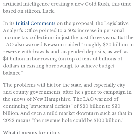
artificial intelligence creating a new Gold Rush, this time
based on silicon. Luck.
In its
Initial Comments
on the proposal, the Legislative
Analyst’s Office pointed to a 50% increase in personal
income tax collections in just the past three years. But the
LAO also warned Newsom raided “roughly $20 billion in
reserve withdrawals and suspended deposits, as well as
$4 billion in borrowing (on top of tens of billions of
dollars in existing borrowing), to achieve budget
balance.”
The problems will hit for the state, and especially city
and county governments, after he’s gone to campaign in
the snows of New Hampshire. The LAO warned of
continuing “structural deficits” of $20 billion to $30
billion. And even a mild market downturn such as that in
2022 means “the revenue hole could be $100 billion.”
What it means for cities