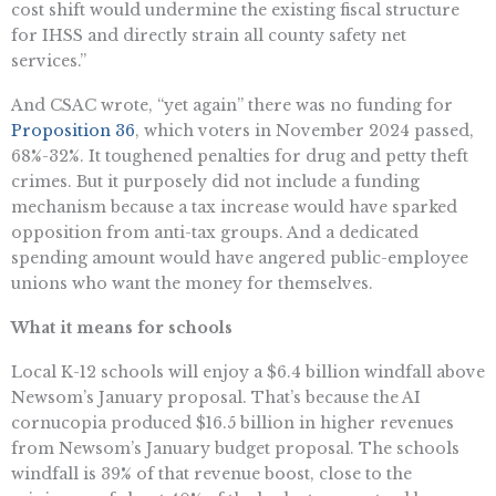
cost shift would undermine the existing fiscal structure
for IHSS and directly strain all county safety net
services.”
And CSAC wrote, “yet again” there was no funding for
Proposition 36
, which voters in November 2024 passed,
68%-32%. It toughened penalties for drug and petty theft
crimes. But it purposely did not include a funding
mechanism because a tax increase would have sparked
opposition from anti-tax groups. And a dedicated
spending amount would have angered public-employee
unions who want the money for themselves.
What it means for schools
Local K-12 schools will enjoy a $6.4 billion windfall above
Newsom’s January proposal. That’s because the AI
cornucopia produced $16.5 billion in higher revenues
from Newsom’s January budget proposal. The schools
windfall is 39% of that revenue boost, close to the