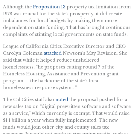
Although the
Proposition 13
property tax limitation from
1978 was crucial for the state’s prosperity, it did create
imbalances for local budgets by making them more
dependent on state funding. That has brought continuous
complaints of stinting local governments on state funds.
League of California Cities Executive Director and CEO
Carolyn Coleman
attacked
Newsom’s May Revision. She
said that while it helped reduce unsheltered
homelessness, “he proposes cutting round 7 of the
Homeless Housing, Assistance and Prevention grant
program — the backbone of the state’s local
homelessness response system….”
The Cal Cities staff also
noted
the proposal pushed for a
new sales tax on “digital prewritten software and software
as a service,” which currently is exempt. That would raise
$1.1 billion a year when fully implemented. The new
funds would join other city and county sales tax
revenues. It would not apply to streaming media, such as