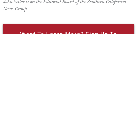
John Seiler is on the Editorial Board of the Southern California
News Group.
Want To Learn More? Sign Up To
Receive More In Your Inbox
Read Pacific Research Institute
Economist Wayne Winegarden’s Review
Of Newsom’s May Revise