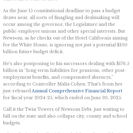
As the June 15 constitutional deadline to pass a budget
draws near, all sorts of finagling and dealmaking will
occur among the governor, the Legislature and the
public-employee unions and other special interests. But
Newsom, as he checks out of the Hotel California aiming
for the White House, is ignoring not just a potential $100
billion future budget deficit.
He’s also postponing to his successors dealing with $176.5
billion in “long-term liabilities for pensions, other post-
employment benefits, and compensated absences,”
according to Controller Malia Cohen. That’s from her
just-released
Annual Comprehensive Financial Report
for fiscal year 2024-25, which ended on June 30, 2025.
Call it the Twin Towers of Newsom Debt, just waiting to
fall on the state and also collapse city, county and school
budgets.