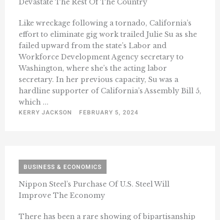
Devastate The Rest Of The Country
Like wreckage following a tornado, California’s
effort to eliminate gig work trailed Julie Su as she
failed upward from the state’s Labor and
Workforce Development Agency secretary to
Washington, where she’s the acting labor
secretary. In her previous capacity, Su was a
hardline supporter of California’s Assembly Bill 5,
which ...
KERRY JACKSON
FEBRUARY 5, 2024
BUSINESS & ECONOMICS
Nippon Steel’s Purchase Of U.S. Steel Will
Improve The Economy
There has been a rare showing of bipartisanship