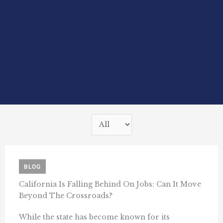
BLOG
California Is Falling Behind On Jobs: Can It Move
Beyond The Crossroads?
While the state has become known for its