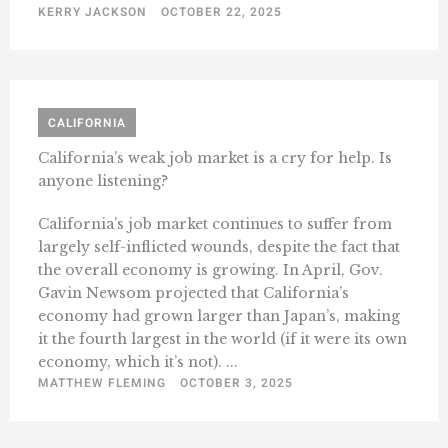
KERRY JACKSON
OCTOBER 22, 2025
CALIFORNIA
California’s weak job market is a cry for help. Is
anyone listening?
California’s job market continues to suffer from
largely self-inflicted wounds, despite the fact that
the overall economy is growing. In April, Gov.
Gavin Newsom projected that California’s
economy had grown larger than Japan’s, making
it the fourth largest in the world (if it were its own
economy, which it’s not). ...
MATTHEW FLEMING
OCTOBER 3, 2025