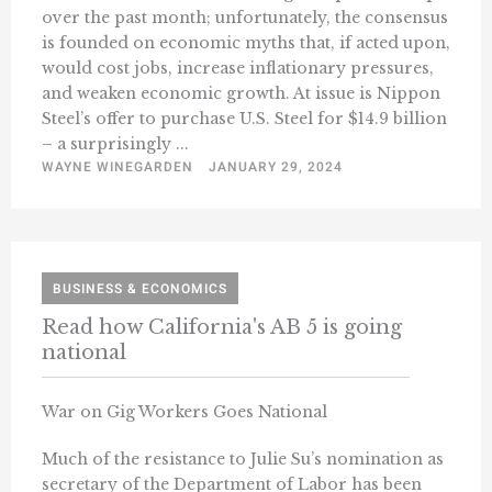
over the past month; unfortunately, the consensus
is founded on economic myths that, if acted upon,
would cost jobs, increase inflationary pressures,
and weaken economic growth. At issue is Nippon
Steel’s offer to purchase U.S. Steel for $14.9 billion
– a surprisingly ...
WAYNE WINEGARDEN
JANUARY 29, 2024
BUSINESS & ECONOMICS
Read how California's AB 5 is going
national
War on Gig Workers Goes National
Much of the resistance to Julie Su’s nomination as
secretary of the Department of Labor has been