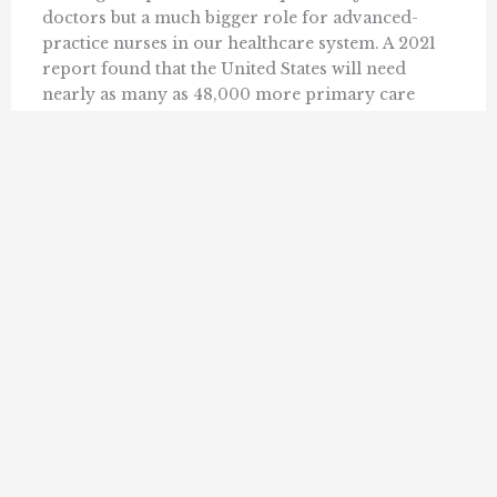
doctors but a much bigger role for advanced-
practice nurses in our healthcare system. A 2021
report found that the United States will need
nearly as many as 48,000 more primary care
doctors by 2034 to ...
SALLY C. PIPES
MAY 22, 2023
1
2
3
9
Next »
…