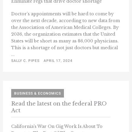
Eliminate regs that drive doctor shortage
Doctor’s appointments will be hard to come by
over the next decade, according to new data from
the Association of American Medical Colleges. By
2036, the organization estimates that the United
States will be short as many as 86,000 physicians.
This is a shortage of not just doctors but medical
...
SALLY C. PIPES
APRIL 17, 2024
BUSINESS & ECONOMICS
Read the latest on the federal PRO
Act
California’s War On Gig Work Is About To