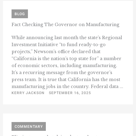
BLOG
Fact Checking The Governor on Manufacturing
While announcing last month the state’s Regional
Investment Initiative “to fund ready-to-go
projects,” Newsom’s office declared that
“California is the nation’s top state for” a number
of economic sectors, including manufacturing.
It’s a recurring message from the governor’s
press team. It is true that California has the most
manufacturing jobs in the country. Federal data ...
KERRY JACKSON
SEPTEMBER 16, 2025
COMMENTARY