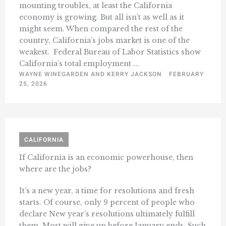
mounting troubles, at least the California
economy is growing. But all isn’t as well as it
might seem. When compared the rest of the
country, California’s jobs market is one of the
weakest. Federal Bureau of Labor Statistics show
California’s total employment ...
WAYNE WINEGARDEN AND KERRY JACKSON
FEBRUARY
25, 2026
CALIFORNIA
If California is an economic powerhouse, then
where are the jobs?
It’s a new year, a time for resolutions and fresh
starts. Of course, only 9 percent of people who
declare New year’s resolutions ultimately fulfill
them. Most will give up before January ends. Such