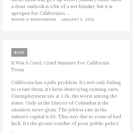
a dour outlook is a bit of a wet blanket, but it is
apropos for California’s ...
WAYNE H WINEGARDEN
JANUARY 5, 2026
BLOG
It Was A Cruel, Cruel Summer For California
Teens
California has a jobs problem. It’s not only failing
to create them, it’s been destroying existing ones.
Unemployment sits at 5.5%, the worst among the
states. Only in the District of Columbia is the
situation more grim. The jobless rate in the
nation’s capital is 6%. This isn’t due to a run of bad
luck. It’s the greasy residue of poor public policy
...