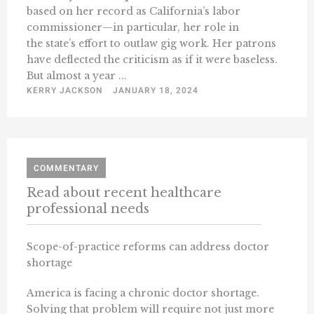
based on her record as California’s labor
commissioner—in particular, her role in
the state’s effort to outlaw gig work. Her patrons
have deflected the criticism as if it were baseless.
But almost a year ...
KERRY JACKSON
JANUARY 18, 2024
COMMENTARY
Read about recent healthcare
professional needs
Scope-of-practice reforms can address doctor
shortage
America is facing a chronic doctor shortage.
Solving that problem will require not just more