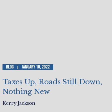
Blog
January 10, 2022
Taxes Up, Roads Still Down,
Nothing New
Kerry Jackson