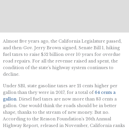
Almost five years ago, the California Legislature passed,
and then-Gov. Jerry Brown signed, Senate Bill 1, hiking
fuel taxes to raise $52 billion over 10 years for overdue
road repairs. For all the revenue raised and spent, the
condition of the state’s highway system continues to
decline.
Under SB1, state gasoline taxes are 21 cents higher per
gallon than they were in 2017, for a total of
64 cents a
gallon
. Diesel fuel taxes are now more than 83 cents a
gallon. One would think the roads should be in better
shape, thanks to the stream of new money. But no.
According to the Reason Foundation’s 26th Annual
Highway Report, released in November, California ranks