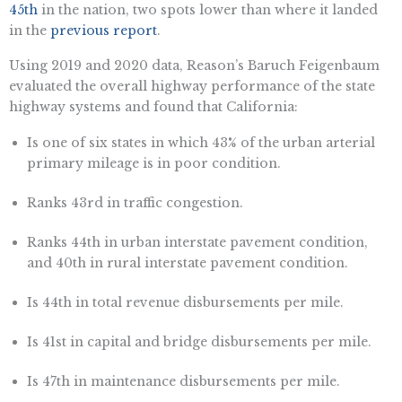
45th
in the nation, two spots lower than where it landed
in the
previous report
.
Using 2019 and 2020 data, Reason’s Baruch Feigenbaum
evaluated the overall highway performance of the state
highway systems and found that California:
Is one of six states in which 43% of the urban arterial
primary mileage is in poor condition.
Ranks 43rd in traffic congestion.
Ranks 44th in urban interstate pavement condition,
and 40th in rural interstate pavement condition.
Is 44th in total revenue disbursements per mile.
Is 41st in capital and bridge disbursements per mile.
Is 47th in maintenance disbursements per mile.