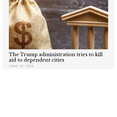
The Trump administration tries to kill
aid to dependent cities
JUNE 18, 2026