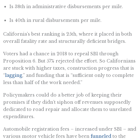
Is 38th in administrative disbursements per mile.
Is 40th in rural disbursements per mile.
California’s best ranking is 25th, where it placed in both
overall fatality rate and structurally deficient bridges.
Voters had a chance in 2018 to repeal SB1 through
Proposition 6. But 57% rejected the effort. So Californians
are stuck with higher taxes, construction progress that is
“
lagging
,” and funding that is “sufficient only to complete
less than half of the work needed.”
Policymakers could do a better job of keeping their
promises if they didn’t siphon off revenues supposedly
dedicated to road repair and allocate them to unrelated
expenditures.
Automobile registration fees – increased under SB1 – and
various motor vehicle fees have been
funneled
to the