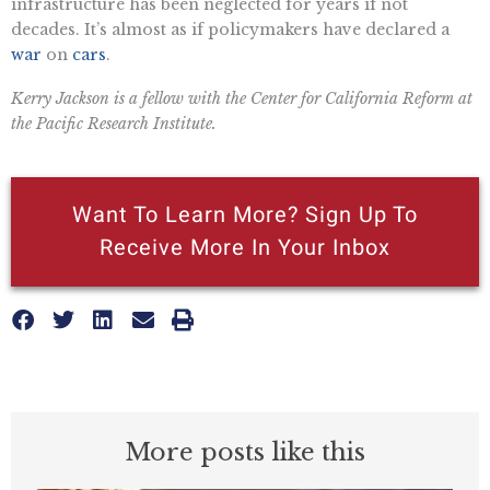
infrastructure has been neglected for years if not
decades. It’s almost as if policymakers have declared a
war
on
cars
.
Kerry Jackson is a fellow with the Center for California Reform at
the Pacific Research Institute.
Want To Learn More? Sign Up To
Receive More In Your Inbox
More posts like this