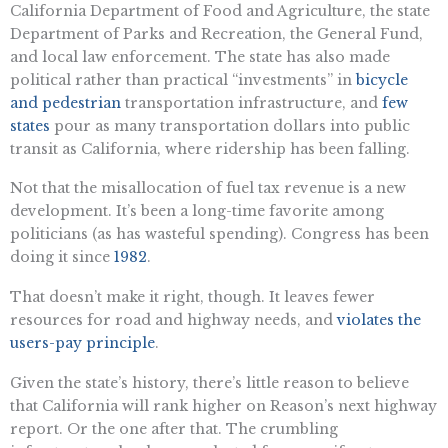
California Department of Food and Agriculture, the state
Department of Parks and Recreation, the General Fund,
and local law enforcement. The state has also made
political rather than practical “investments” in
bicycle
and pedestrian
transportation infrastructure, and
few
states
pour as many transportation dollars into public
transit as California, where ridership has been falling.
Not that the misallocation of fuel tax revenue is a new
development. It’s been a long-time favorite among
politicians (as has wasteful spending). Congress has been
doing it since
1982
.
That doesn’t make it right, though. It leaves fewer
resources for road and highway needs, and
violates the
users-pay principle
.
Given the state’s history, there’s little reason to believe
that California will rank higher on Reason’s next highway
report. Or the one after that. The crumbling