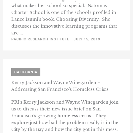
what makes her school so special. Natomas
Charter School is one of the schools profiled in
Lance Izumi’s book, Choosing Diversity. She
discusses the innovative learning programs that
are ...
PACIFIC RESEARCH INSTITUTE
JULY 15, 2019
CALIFORNIA
Kerry Jackson and Wayne Winegarden –
Addressing San Francisco’s Homeless Crisis
PRI’s Kerry Jackson and Wayne Winegarden join
us to discuss their new issue brief on San
Francisco’s growing homeless crisis. They
explore just how bad the problem really is in the
City by the Bay and how the city got in this mess,