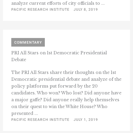
analyze current efforts of city officials to ...
PACIFIC RESEARCH INSTITUTE
JULY 8, 2019
COMMENTARY
PRI All Stars on 1st Democratic Presidential
Debate
The PRI All Stars share their thoughts on the 1st
Democratic presidential debate and analyze of the
policy platforms put forward by the 20
candidates. Who won? Who lost? Did anyone have
a major gaffe? Did anyone really help themselves
on their quest to win the White House? Who
presented ...
PACIFIC RESEARCH INSTITUTE
JULY 1, 2019