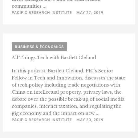
communities ...
PACIFIC RESEARCH INSTITUTE
MAY 27, 2019
BUSINESS & ECONOMICS
All Things Tech with Bartlett Cleland
In this podcast, Bartlett Cleland, PRI’s Senior
Fellow in Tech and Innovation, discusses the state
of tech policy including trade negotiations with
China on intellectual property, privacy laws, the
debate over the possible break-up of social media
companies, internet taxation, and regulating the
gig economy and the impact on new ...
PACIFIC RESEARCH INSTITUTE
MAY 20, 2019