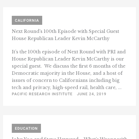
CALIFORNIA
Next Round’s 100th Episode with Special Guest
House Republican Leader Kevin McCarthy
It’s the 100th episode of Next Round with PRI and
House Republican Leader Kevin McCarthy is our
special guest. We discuss the first 6 months of the
Democratic majority in the House, and a host of
issues of concern to Californians including big
tech and privacy, high-speed rail, health care, ...
PACIFIC RESEARCH INSTITUTE
JUNE 24, 2019
EDUCATION