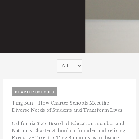
CHARTER SCHOOLS
Ting Sun – How Charter Schools Meet the
Diverse Needs of Students and Transform Lives
California State Board of Education member and
Natomas Charter School co-founder and retiring
Executive Director Ting Sun joins us to discuss