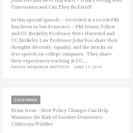
John Yoo and Steve Hayward – What’s Wrong with
Universities and Can They Be Fixed?
In this special episode – recorded at a recent PRI
luncheon in San Francisco – PRI Senior Fellow
and UC Berkeley Professor Steve Hayward and
UC Berkeley Law Professor John Yoo share their
thoughts diversity, equality, and the attacks on
free speech on college campuses. They share
their experiences teaching at UC ...
PACIFIC RESEARCH INSTITUTE
JUNE 17, 2019
CALIFORNIA
Brian Isom – How Policy Changes Can Help
Minimize the Risk of Another Destructive
California Wildfire