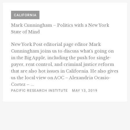
CALIFORNIA
Mark Cunningham – Politics with a New York
State of Mind
New York Post editorial page editor Mark
Cunningham joins us to discuss what’s going on
in the Big Apple, including the push for single-
payer, rent control, and criminal justice reform
that are also hot issues in California. He also gives
us the local view on AOC – Alexandria Ocasio-
Cortez – ...
PACIFIC RESEARCH INSTITUTE
MAY 13, 2019
« Previous
1
34
35
36
37
38
46
…
…