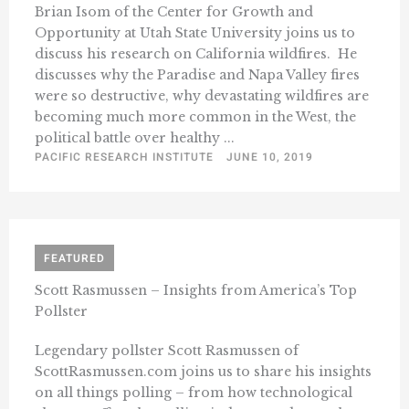
Brian Isom of the Center for Growth and
Opportunity at Utah State University joins us to
discuss his research on California wildfires. He
discusses why the Paradise and Napa Valley fires
were so destructive, why devastating wildfires are
becoming much more common in the West, the
political battle over healthy ...
PACIFIC RESEARCH INSTITUTE
JUNE 10, 2019
FEATURED
Scott Rasmussen – Insights from America’s Top
Pollster
Legendary pollster Scott Rasmussen of
ScottRasmussen.com joins us to share his insights
on all things polling – from how technological