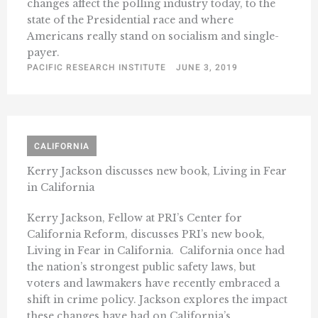
changes affect the polling industry today, to the
state of the Presidential race and where
Americans really stand on socialism and single-
payer.
PACIFIC RESEARCH INSTITUTE
JUNE 3, 2019
CALIFORNIA
Kerry Jackson discusses new book, Living in Fear
in California
Kerry Jackson, Fellow at PRI’s Center for
California Reform, discusses PRI’s new book,
Living in Fear in California. California once had
the nation’s strongest public safety laws, but
voters and lawmakers have recently embraced a
shift in crime policy. Jackson explores the impact
these changes have had on California’s