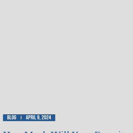
Blog
April 9, 2024