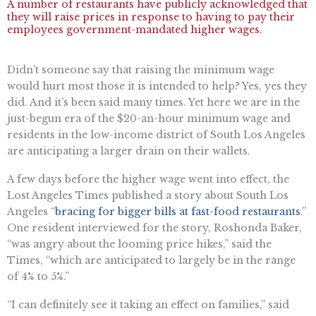
A number of restaurants have publicly acknowledged that
they will raise prices in response to having to pay their
employees government-mandated higher wages.
Didn’t someone say that raising the minimum wage
would hurt most those it is intended to help? Yes, yes they
did. And it’s been said many times. Yet here we are in the
just-begun era of the $20-an-hour minimum wage and
residents in the low-income district of South Los Angeles
are anticipating a larger drain on their wallets.
A few days before the higher wage went into effect, the
Lost Angeles Times published a story about South Los
Angeles “​​
bracing for bigger bills at fast-food restaurants
.”
One resident interviewed for the story, Roshonda Baker,
“was angry about the looming price hikes,” said the
Times, “which are anticipated to largely be in the range
of 4% to 5%.”
“I can definitely see it taking an effect on families,” said