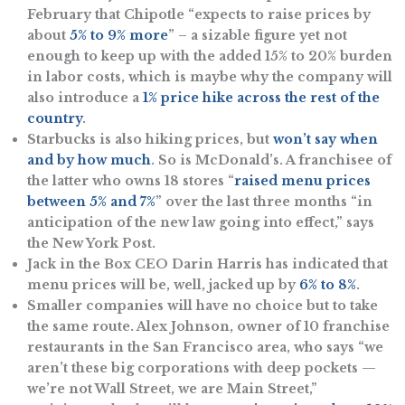
February that Chipotle “e​​xpects to raise prices by
about
5% to 9% more
” – a sizable figure yet not
enough to keep up with the added 15% to 20% burden
in labor costs, which is maybe why the company will
also introduce a
1% price hike across the rest of the
country
.
Starbucks is also hiking prices, but
won’t say when
and by how much
. So is McDonald’s. A franchisee of
the latter who owns 18 stores “
raised menu prices
between 5% and 7%
” over the last three months “in
anticipation of the new law going into effect,” says
the New York Post.
Jack in the Box CEO Darin Harris has indicated that
menu prices will be, well, jacked up by
6% to 8%
.
Smaller companies will have no choice but to take
the same route. Alex Johnson, owner of 10 franchise
restaurants in the San Francisco area, who says “we
aren’t these big corporations with deep pockets —
we’re not Wall Street, we are Main Street,”