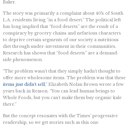
Baker.
The story was primarily a complaint about 40% of South
L.A. residents living “in a food desert.” The political left
has long implied that “food deserts” are the result of a
conspiracy by grocery chains and nefarious characters
to deprive certain segments of our society a nutritious
diet through under-investment in their communities.
Research has shown that “food deserts” are a demand-
side phenomenon.
“The problem wasn’t that they simply hadn’t thought to
offer more wholesome items. The problem was that these
items just didn’t sell
,” Elizabeth Nolan Brown wrote a few
years back in Reason. “You can lead human beings to
Whole Foods, but you can’t make them buy organic kale
there.”
But the concept resonates with the Times’ progressive
readership, so we get stories such as this one.