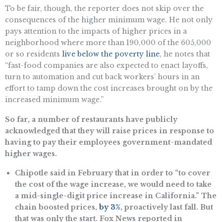
To be fair, though, the reporter does not skip over the
consequences of the higher minimum wage. He not only
pays attention to the impacts of higher prices in a
neighborhood where more than 190,000 of the 605,000
or so residents
live below the poverty line
, he notes that
“f​ast-food companies are also expected to enact layoffs,
turn to automation and cut back workers’ hours in an
effort to tamp down the cost increases brought on by the
increased minimum wage.”
So far, a number of restaurants have publicly
acknowledged that they will raise prices in response to
having to pay their employees government-mandated
higher wages.
Chipotle said in February that in order to “to cover
the cost of the wage increase, we would need to take
a mid-single-digit price increase in California.” The
chain boosted prices,
by 3%
, proactively last fall. But
that was only the start. Fox News reported in