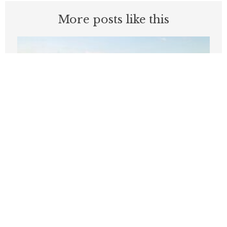
More posts like this
‘Like, bye’: Two words that define
Wilson’s start as Seattle mayor
JULY 16, 2026