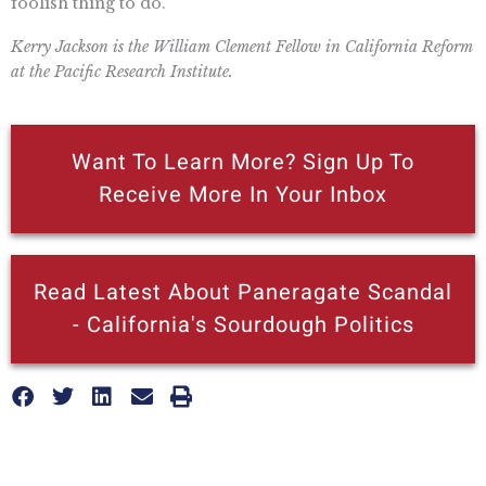
foolish thing to do.
Kerry Jackson is the William Clement Fellow in California Reform
at the Pacific Research Institute.
Want To Learn More? Sign Up To
Receive More In Your Inbox
Read Latest About Paneragate Scandal
- California's Sourdough Politics