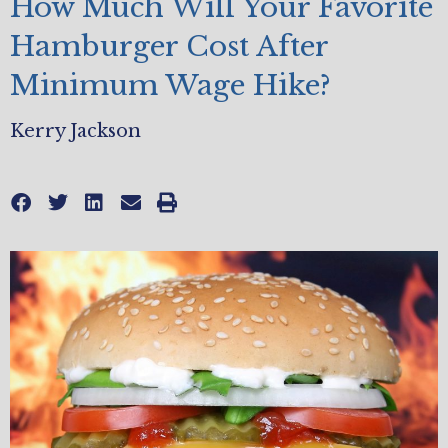
How Much Will Your Favorite
Hamburger Cost After
Minimum Wage Hike?
Kerry Jackson