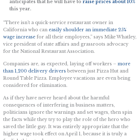
anticipates that he will have to
raise prices about 10%
this year.
“There isn’t a quick-service restaurant owner in
California who can
easily shoulder an immediate 25%
wage increase
for all their employees,” says Mike Whatley,
vice president of state affairs and grassroots advocacy
for the National Restaurant Association.
Companies are, as expected, laying off workers –
more
than 1,200 delivery drivers
between just Pizza Hut and
Round Table Pizza. Employee vacations are even being
considered for elimination.
As if they have never heard about the harmful
consequences of interfering in business matters,
politicians ignore the warnings and set wages, then spin
the facts while they try to play the role of the hero who
saved the little guy. It was entirely appropriate that the
higher wage took effect on April 1, because it is truly a