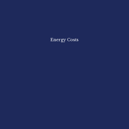
Energy Costs