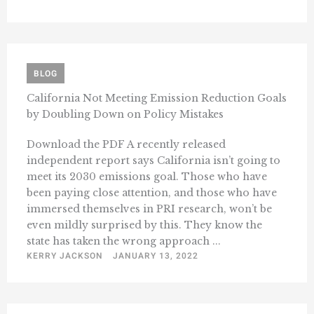
BLOG
California Not Meeting Emission Reduction Goals
by Doubling Down on Policy Mistakes
Download the PDF A recently released
independent report says California isn’t going to
meet its 2030 emissions goal. Those who have
been paying close attention, and those who have
immersed themselves in PRI research, won’t be
even mildly surprised by this. They know the
state has taken the wrong approach ...
KERRY JACKSON
JANUARY 13, 2022