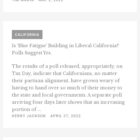
CALIFORNIA
Is ‘Blue Fatigue’ Building in Liberal California?
Polls Suggest Yes.
The results of a poll released, appropriately, on
Tax Day, indicate that Californians, no matter
their partisan alignment, have grown weary of
having to hand over so much of their money to
the state and local governments. A separate poll
arriving four days later shows that an increasing
portion of ...
KERRY JACKSON
APRIL 27, 2022