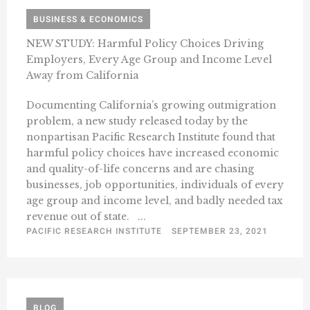
BUSINESS & ECONOMICS
NEW STUDY: Harmful Policy Choices Driving
Employers, Every Age Group and Income Level
Away from California
Documenting California’s growing outmigration
problem, a new study released today by the
nonpartisan Pacific Research Institute found that
harmful policy choices have increased economic
and quality-of-life concerns and are chasing
businesses, job opportunities, individuals of every
age group and income level, and badly needed tax
revenue out of state. ...
PACIFIC RESEARCH INSTITUTE
SEPTEMBER 23, 2021
BLOG