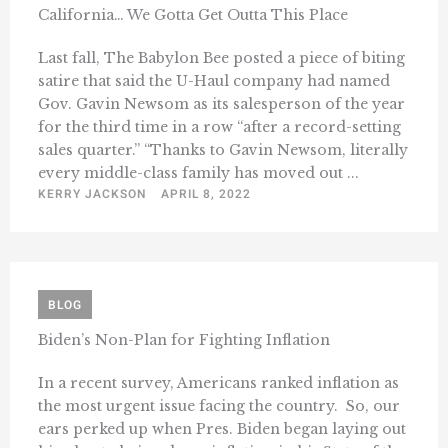
California… We Gotta Get Outta This Place
Last fall, The Babylon Bee posted a piece of biting
satire that said the U-Haul company had named
Gov. Gavin Newsom as its salesperson of the year
for the third time in a row “after a record-setting
sales quarter.” “Thanks to Gavin Newsom, literally
every middle-class family has moved out ...
KERRY JACKSON
APRIL 8, 2022
BLOG
Biden’s Non-Plan for Fighting Inflation
In a recent survey, Americans ranked inflation as
the most urgent issue facing the country. So, our
ears perked up when Pres. Biden began laying out