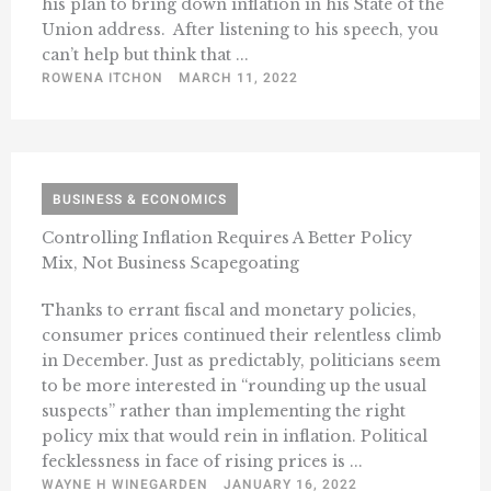
his plan to bring down inflation in his State of the
Union address. After listening to his speech, you
can’t help but think that ...
ROWENA ITCHON
MARCH 11, 2022
BUSINESS & ECONOMICS
Controlling Inflation Requires A Better Policy
Mix, Not Business Scapegoating
Thanks to errant fiscal and monetary policies,
consumer prices continued their relentless climb
in December. Just as predictably, politicians seem
to be more interested in “rounding up the usual
suspects” rather than implementing the right
policy mix that would rein in inflation. Political
fecklessness in face of rising prices is ...
WAYNE H WINEGARDEN
JANUARY 16, 2022