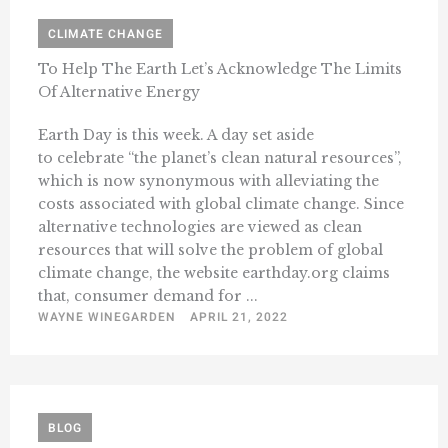
CLIMATE CHANGE
To Help The Earth Let’s Acknowledge The Limits
Of Alternative Energy
Earth Day is this week. A day set aside
to celebrate “the planet’s clean natural resources”,
which is now synonymous with alleviating the
costs associated with global climate change. Since
alternative technologies are viewed as clean
resources that will solve the problem of global
climate change, the website earthday.org claims
that, consumer demand for ...
WAYNE WINEGARDEN
APRIL 21, 2022
BLOG