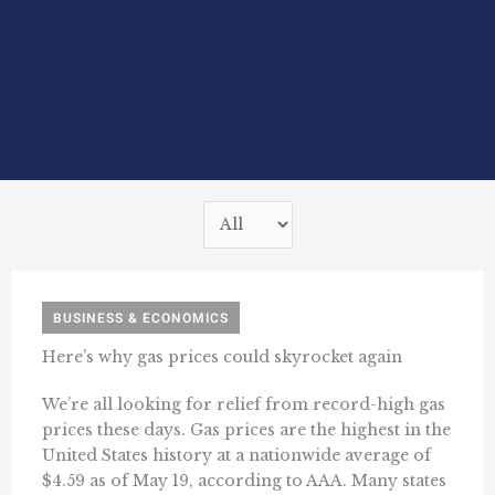
BUSINESS & ECONOMICS
Here’s why gas prices could skyrocket again
We’re all looking for relief from record-high gas
prices these days. Gas prices are the highest in the
United States history at a nationwide average of
$4.59 as of May 19, according to AAA. Many states