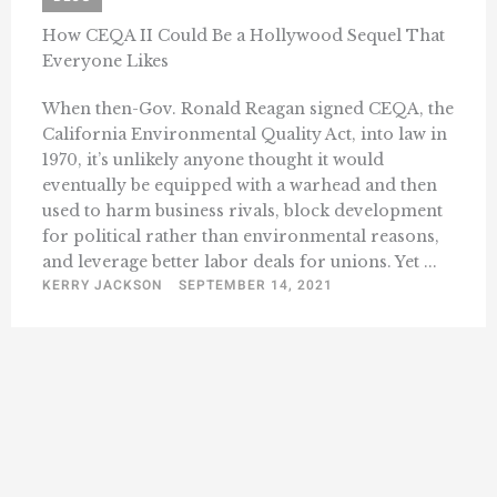
How CEQA II Could Be a Hollywood Sequel That
Everyone Likes
When then-Gov. Ronald Reagan signed CEQA, the
California Environmental Quality Act, into law in
1970, it’s unlikely anyone thought it would
eventually be equipped with a warhead and then
used to harm business rivals, block development
for political rather than environmental reasons,
and leverage better labor deals for unions. Yet ...
KERRY JACKSON
SEPTEMBER 14, 2021
« Previous
1
3
4
5
6
7
13
…
…
Next »