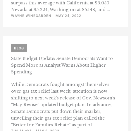
surpass this average with California at $6.050,
Nevada at $5.224, Washington at $5.148, and ...
WAYNE WINEGARDEN
MAY 24, 2022
BLOG
State Budget Update: Senate Democrats Want to
Spend More as Analyst Warns About Higher
Spending
While Democrats fought amongst themselves
over gas tax relief last week, attention is now
shifting to next week’s release of Gov. Newsom’s
“May Revise” updated budget plan. In advance,
Senate Democrats put down their marker,
unveiling their gas tax relief plan called the
“Better for Families Rebate” as part of ...
TIM ANAYA
MAY 2, 2022