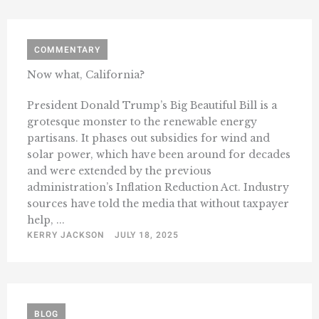
COMMENTARY
Now what, California?
President Donald Trump’s Big Beautiful Bill is a
grotesque monster to the renewable energy
partisans. It phases out subsidies for wind and
solar power, which have been around for decades
and were extended by the previous
administration’s Inflation Reduction Act. Industry
sources have told the media that without taxpayer
help, ...
KERRY JACKSON
JULY 18, 2025
BLOG