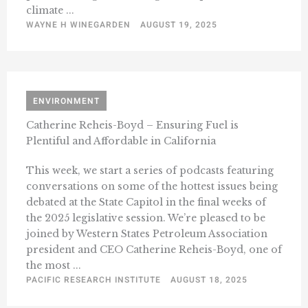
climate ...
WAYNE H WINEGARDEN
AUGUST 19, 2025
ENVIRONMENT
Catherine Reheis-Boyd – Ensuring Fuel is
Plentiful and Affordable in California
This week, we start a series of podcasts featuring
conversations on some of the hottest issues being
debated at the State Capitol in the final weeks of
the 2025 legislative session. We’re pleased to be
joined by Western States Petroleum Association
president and CEO Catherine Reheis-Boyd, one of
the most ...
PACIFIC RESEARCH INSTITUTE
AUGUST 18, 2025