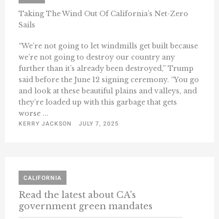
Taking The Wind Out Of California’s Net-Zero
Sails
“We’re not going to let windmills get built because
we’re not going to destroy our country any
further than it’s already been destroyed,” Trump
said before the June 12 signing ceremony. “You go
and look at these beautiful plains and valleys, and
they’re loaded up with this garbage that gets
worse ...
KERRY JACKSON
JULY 7, 2025
CALIFORNIA
Read the latest about CA's
government green mandates