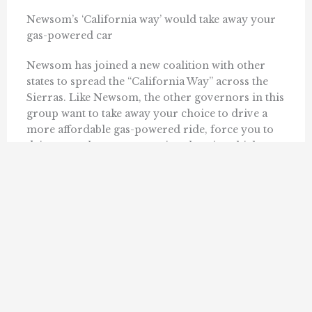
Newsom’s ‘California way’ would take away your
gas-powered car
Newsom has joined a new coalition with other
states to spread the “California Way” across the
Sierras. Like Newsom, the other governors in this
group want to take away your choice to drive a
more affordable gas-powered ride, force you to
drive a much more expensive electric vehicle,
and outlaw ...
KERRY JACKSON AND TIM ANAYA
JUNE 13, 2025
« Previous
1
2
3
4
14
Next »
…