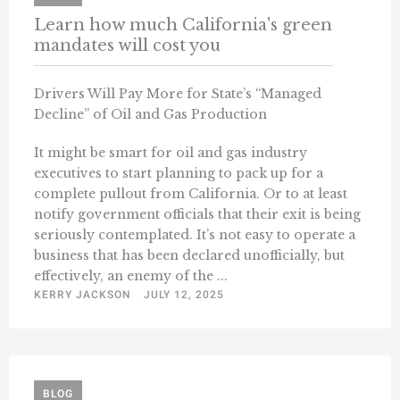
Learn how much California's green
mandates will cost you
Drivers Will Pay More for State’s “Managed
Decline” of Oil and Gas Production
It might be smart for oil and gas industry
executives to start planning to pack up for a
complete pullout from California. Or to at least
notify government officials that their exit is being
seriously contemplated. It’s not easy to operate a
business that has been declared unofficially, but
effectively, an enemy of the ...
KERRY JACKSON
JULY 12, 2025
BLOG