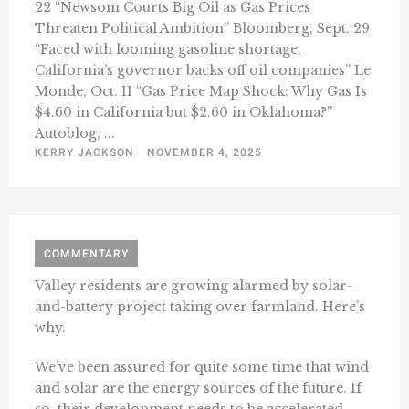
22 “Newsom Courts Big Oil as Gas Prices
Threaten Political Ambition” Bloomberg, Sept. 29
“Faced with looming gasoline shortage,
California’s governor backs off oil companies” Le
Monde, Oct. 11 “Gas Price Map Shock: Why Gas Is
$4.60 in California but $2.60 in Oklahoma?”
Autoblog, ...
KERRY JACKSON
NOVEMBER 4, 2025
COMMENTARY
Valley residents are growing alarmed by solar-
and-battery project taking over farmland. Here’s
why.
We’ve been assured for quite some time that wind
and solar are the energy sources of the future. If