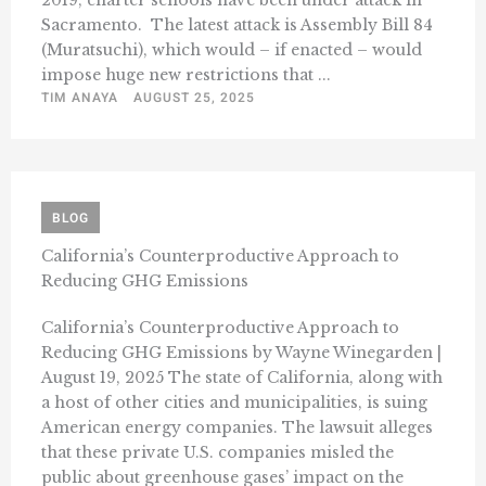
2019, charter schools have been under attack in
Sacramento. The latest attack is Assembly Bill 84
(Muratsuchi), which would – if enacted – would
impose huge new restrictions that ...
TIM ANAYA
AUGUST 25, 2025
BLOG
California’s Counterproductive Approach to
Reducing GHG Emissions
California’s Counterproductive Approach to
Reducing GHG Emissions by Wayne Winegarden |
August 19, 2025 The state of California, along with
a host of other cities and municipalities, is suing
American energy companies. The lawsuit alleges
that these private U.S. companies misled the
public about greenhouse gases’ impact on the