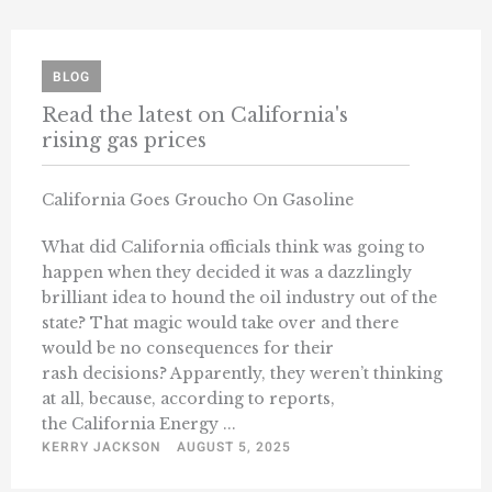
BLOG
Read the latest on California's
rising gas prices
California Goes Groucho On Gasoline
What did California officials think was going to
happen when they decided it was a dazzlingly
brilliant idea to hound the oil industry out of the
state? That magic would take over and there
would be no consequences for their
rash decisions? Apparently, they weren’t thinking
at all, because, according to reports,
the California Energy ...
KERRY JACKSON
AUGUST 5, 2025