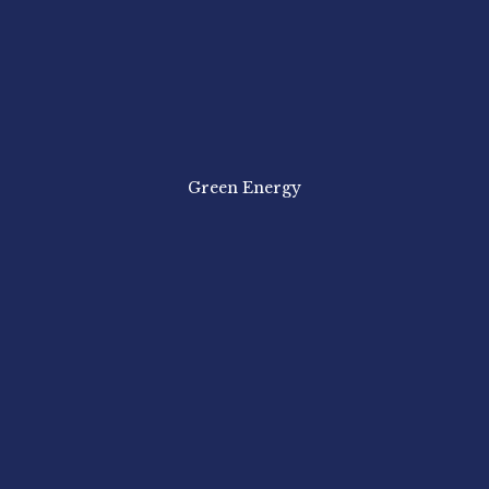
Green Energy