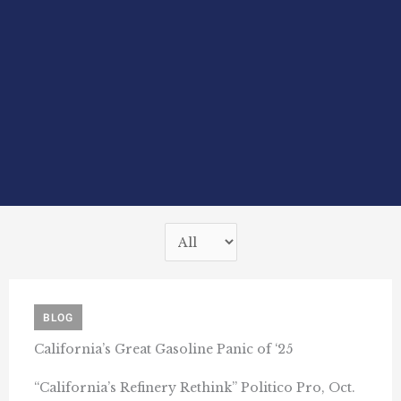
BLOG
California’s Great Gasoline Panic of ‘25
“California’s Refinery Rethink” Politico Pro, Oct.