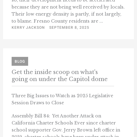
so, their development needs to be accelerated
because they are not being well received by locals.
Their low energy density is partly, if not largely,
to blame. Fresno County residents are ...
KERRY JACKSON
SEPTEMBER 8, 2025
BLOG
Get the inside scoop on what's
going on under the Capitol dome
Three Big Issues to Watch as 2025 Legislative
Session Draws to Close
Assembly Bill 84: Yet Another Attack on
California Charter Schools Ever since charter
school supporter Gov. Jerry Brown left office in