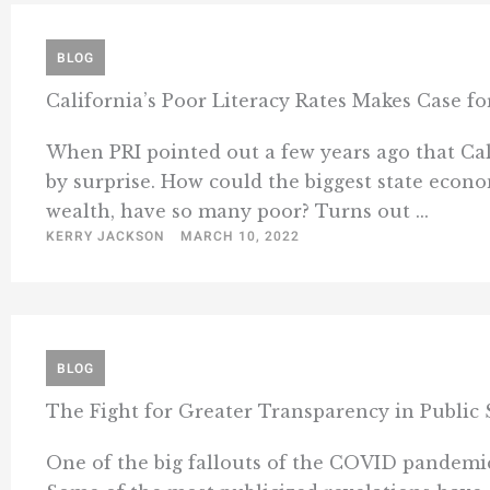
BLOG
California’s Poor Literacy Rates Makes Case f
When PRI pointed out a few years ago that Calif
by surprise. How could the biggest state econo
wealth, have so many poor? Turns out ...
KERRY JACKSON
MARCH 10, 2022
BLOG
The Fight for Greater Transparency in Public 
One of the big fallouts of the COVID pandemic 