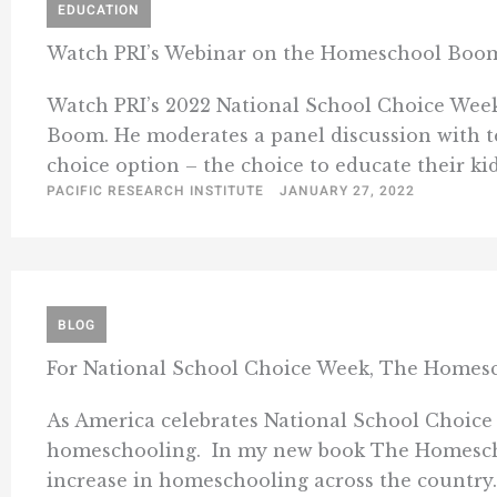
EDUCATION
Watch PRI’s Webinar on the Homeschool Boo
Watch PRI’s 2022 National School Choice Wee
Boom. He moderates a panel discussion with te
choice option – the choice to educate their ki
PACIFIC RESEARCH INSTITUTE
JANUARY 27, 2022
BLOG
For National School Choice Week, The Home
As America celebrates National School Choice 
homeschooling. In my new book The Homeschool
increase in homeschooling across the country. 