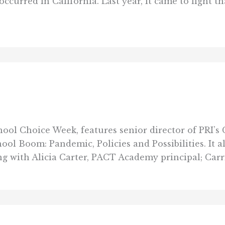
curred in California. Last year, it came to light th
hool Choice Week, features senior director of PRI’s
l Boom: Pandemic, Policies and Possibilities. It a
 with Alicia Carter, PACT Academy principal; Carri