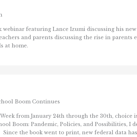
m
k webinar featuring Lance Izumi discussing his ne
achers and parents discussing the rise in parents e
ds at home.
school Boom Continues
Week from January 24th through the 30th, choice is
 Boom: Pandemic, Policies, and Possibilities, I 
Since the book went to print, new federal data has 