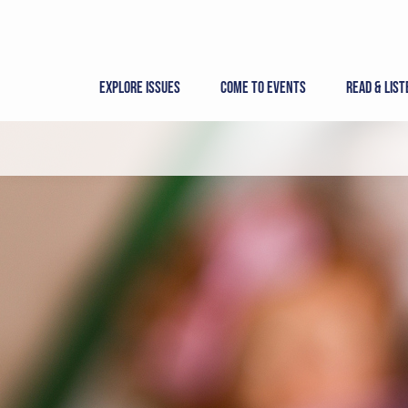
Skip
to
content
Explore Issues
Come to Events
Read & List