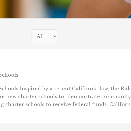
Schools
hools Inspired by a recent California law, the Bi
ire new charter schools to “demonstrate community
g charter schools to receive federal funds. California