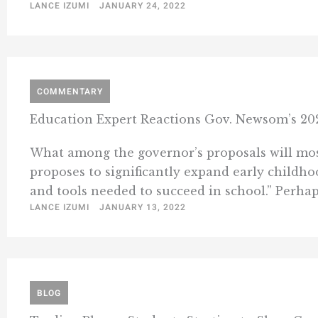
LANCE IZUMI
JANUARY 24, 2022
COMMENTARY
Education Expert Reactions Gov. Newsom’s 20
What among the governor’s proposals will mo
proposes to significantly expand early childho
and tools needed to succeed in school.” Perhaps 
LANCE IZUMI
JANUARY 13, 2022
BLOG