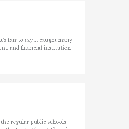
t’s fair to say it caught many
t, and financial institution
 the regular public schools.