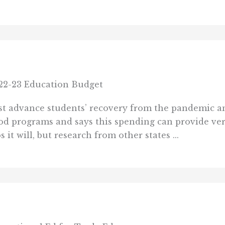
22-23 Education Budget
st advance students’ recovery from the pandemic 
od programs and says this spending can provide ver
it will, but research from other states ...