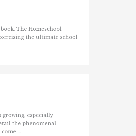
w book, The Homeschool
xercising the ultimate school
 growing, especially
detail the phenomenal
come ...