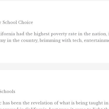
or School Choice
ornia had the highest poverty rate in the nation, i
my in the country, brimming with tech, entertainmen
Schools
has been the revelation of what is being taught in