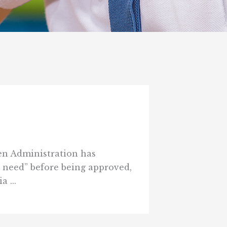
den Administration has
 need” before being approved,
 ...