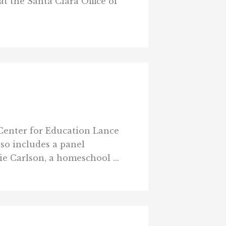
at the Santa Clara Office of
 Center for Education Lance
lso includes a panel
e Carlson, a homeschool ...