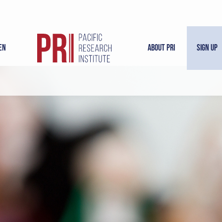
en
About PRI
Sign Up