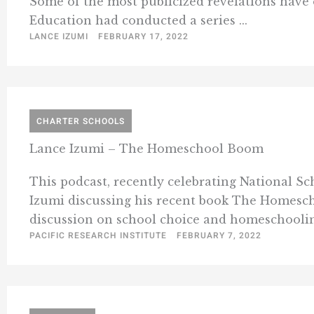
Some of the most publicized revelations have oc
Education had conducted a series ...
LANCE IZUMI
FEBRUARY 17, 2022
CHARTER SCHOOLS
Lance Izumi – The Homeschool Boom
This podcast, recently celebrating National Sc
Izumi discussing his recent book The Homeschoo
discussion on school choice and homeschooling
PACIFIC RESEARCH INSTITUTE
FEBRUARY 7, 2022