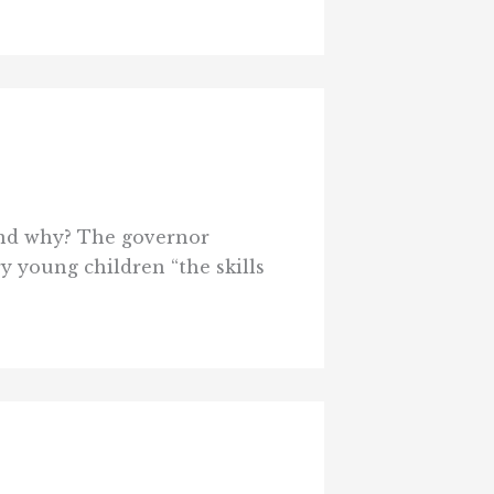
and why? The governor
y young children “the skills