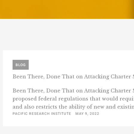
BLOG
Been There, Done That on Attacking Charter 
Been There, Done That on Attacking Charter Sc
proposed federal regulations that would requ
and also restricts the ability of new and existin
PACIFIC RESEARCH INSTITUTE
MAY 9, 2022