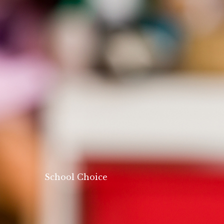
School Choice