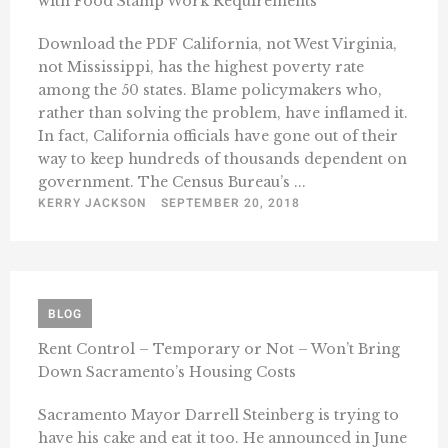
with Food Stamp Work Requirements
Download the PDF California, not West Virginia,
not Mississippi, has the highest poverty rate
among the 50 states. Blame policymakers who,
rather than solving the problem, have inflamed it.
In fact, California officials have gone out of their
way to keep hundreds of thousands dependent on
government. The Census Bureau’s ...
KERRY JACKSON
SEPTEMBER 20, 2018
BLOG
Rent Control – Temporary or Not – Won’t Bring
Down Sacramento’s Housing Costs
Sacramento Mayor Darrell Steinberg is trying to
have his cake and eat it too. He announced in June