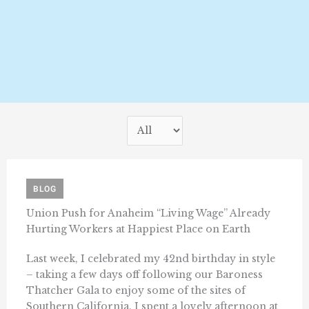
BLOG
Union Push for Anaheim “Living Wage” Already
Hurting Workers at Happiest Place on Earth
Last week, I celebrated my 42nd birthday in style
– taking a few days off following our Baroness
Thatcher Gala to enjoy some of the sites of
Southern California. I spent a lovely afternoon at