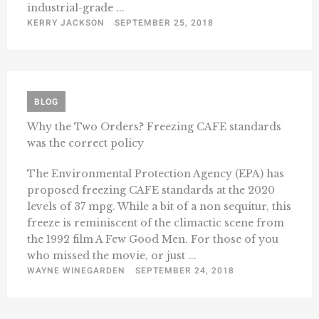
industrial-grade ...
KERRY JACKSON
SEPTEMBER 25, 2018
BLOG
Why the Two Orders? Freezing CAFE standards
was the correct policy
The Environmental Protection Agency (EPA) has
proposed freezing CAFE standards at the 2020
levels of 37 mpg. While a bit of a non sequitur, this
freeze is reminiscent of the climactic scene from
the 1992 film A Few Good Men. For those of you
who missed the movie, or just ...
WAYNE WINEGARDEN
SEPTEMBER 24, 2018