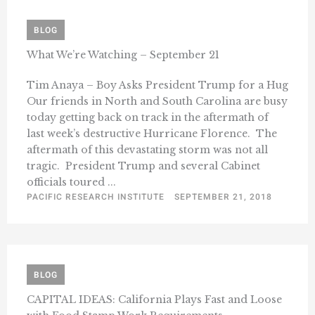
BLOG
What We’re Watching – September 21
Tim Anaya – Boy Asks President Trump for a Hug
Our friends in North and South Carolina are busy
today getting back on track in the aftermath of
last week’s destructive Hurricane Florence. The
aftermath of this devastating storm was not all
tragic. President Trump and several Cabinet
officials toured ...
PACIFIC RESEARCH INSTITUTE
SEPTEMBER 21, 2018
BLOG
CAPITAL IDEAS: California Plays Fast and Loose