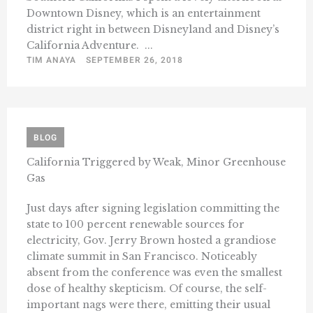
Downtown Disney, which is an entertainment
district right in between Disneyland and Disney’s
California Adventure. ...
TIM ANAYA
SEPTEMBER 26, 2018
BLOG
California Triggered by Weak, Minor Greenhouse
Gas
Just days after signing legislation committing the
state to 100 percent renewable sources for
electricity, Gov. Jerry Brown hosted a grandiose
climate summit in San Francisco. Noticeably
absent from the conference was even the smallest
dose of healthy skepticism. Of course, the self-
important nags were there, emitting their usual