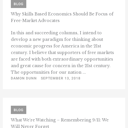
BLOG
Why Skills Based Economics Should Be Focus of
Free-Market Advocates
In this and succeeding columns, I intend to
develop a new paradigm for thinking about
economic progress for America in the 21st
century. I believe that supporters of free markets
are faced with both extraordinary opportunities
and great cause for concern in the 21st century.
The opportunities for our nation ...
DAMON DUNN
SEPTEMBER 13, 2018
BLOG
What We’re Watching – Remembering 9/11: We
Will Never Forget