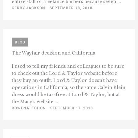
entire staff of freelance barbers because seven ...
KERRY JACKSON
SEPTEMBER 18, 2018
BLOG
The Wayfair decision and California
I used to tell my friends and colleagues to be sure
to check out the Lord & Taylor website before
they buy an outfit. Lord & Taylor doesn’t have
operations in California, so the same Calvin Klein
dress would be tax-free at Lord & Taylor, but at
the Macy’s website ...
ROWENA ITCHON
SEPTEMBER 17, 2018