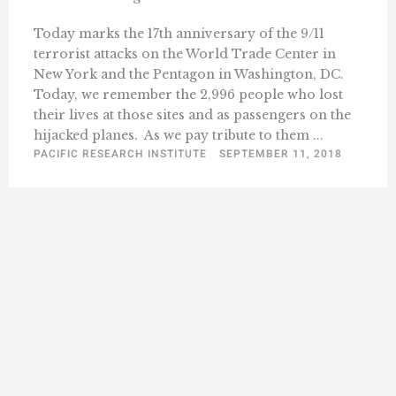
Today marks the 17th anniversary of the 9/11
terrorist attacks on the World Trade Center in
New York and the Pentagon in Washington, DC.
Today, we remember the 2,996 people who lost
their lives at those sites and as passengers on the
hijacked planes. As we pay tribute to them ...
PACIFIC RESEARCH INSTITUTE
SEPTEMBER 11, 2018
« Previous
1
199
200
201
202
203
…
228
Next »
…