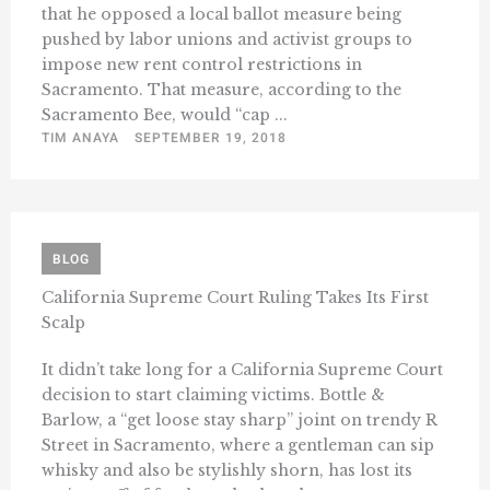
that he opposed a local ballot measure being
pushed by labor unions and activist groups to
impose new rent control restrictions in
Sacramento. That measure, according to the
Sacramento Bee, would “cap ...
TIM ANAYA
SEPTEMBER 19, 2018
BLOG
California Supreme Court Ruling Takes Its First
Scalp
It didn’t take long for a California Supreme Court
decision to start claiming victims. Bottle &
Barlow, a “get loose stay sharp” joint on trendy R
Street in Sacramento, where a gentleman can sip
whisky and also be stylishly shorn, has lost its