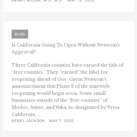
HENRY MILLER, M.S., M.D.
MAY 12, 2020
BLOG
Is California Going To Open Without Newsom’s
Approval?
Three California counties have earned the title of
“free counties.” They “earned” the label for
reopening ahead of Gov. Gavin Newsom’s
announcement that Phase 2 of the statewide
reopening would begin soon. Some small
businesses outside of the “free counties” of
Modoc, Sutter, and Yuba, so designated by Press
California, ...
KERRY JACKSON
MAY 7, 2020