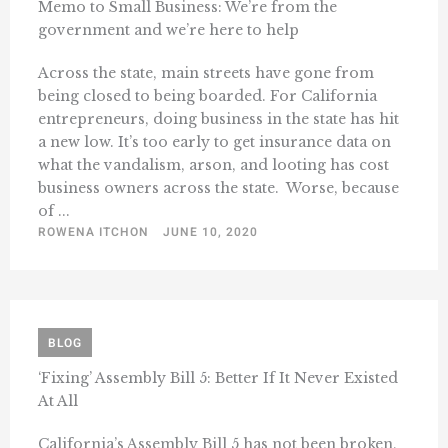
Memo to Small Business: We’re from the
government and we’re here to help
Across the state, main streets have gone from
being closed to being boarded. For California
entrepreneurs, doing business in the state has hit
a new low. It’s too early to get insurance data on
what the vandalism, arson, and looting has cost
business owners across the state. Worse, because
of ...
ROWENA ITCHON
JUNE 10, 2020
BLOG
‘Fixing’ Assembly Bill 5: Better If It Never Existed
At All
California’s Assembly Bill 5 has not been broken,