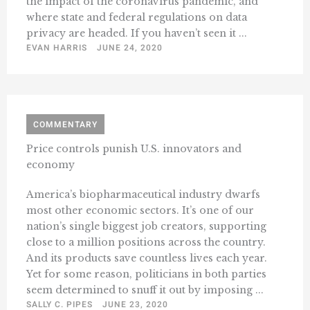
the impact of the coronavirus pandemic, and
where state and federal regulations on data
privacy are headed. If you haven’t seen it ...
EVAN HARRIS
JUNE 24, 2020
COMMENTARY
Price controls punish U.S. innovators and
economy
America’s biopharmaceutical industry dwarfs
most other economic sectors. It’s one of our
nation’s single biggest job creators, supporting
close to a million positions across the country.
And its products save countless lives each year.
Yet for some reason, politicians in both parties
seem determined to snuff it out by imposing ...
SALLY C. PIPES
JUNE 23, 2020