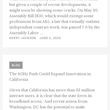
but given a couple of recent developments, it
might soon be showing some cracks. On May 20,
Assembly Bill 1850, which would exempt some
professions from AB5, a law that virtually outlaws
independent contract work, was passed 7-0 by the
Assembly Labor ...
KERRY JACKSON
JUNE 2, 2020
BLOG
The 6GHz Push Could Expand Innovation in
California
Given that California has more than 33 million
internet users, it is clear that the state loves its
broadband access. And recent action from
Washington, DC has the potential to make