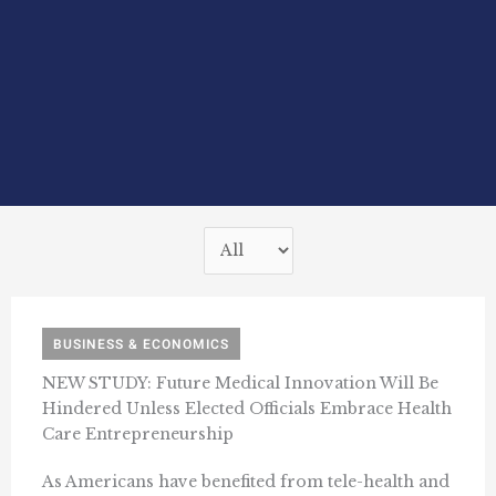
BUSINESS & ECONOMICS
NEW STUDY: Future Medical Innovation Will Be
Hindered Unless Elected Officials Embrace Health
Care Entrepreneurship
As Americans have benefited from tele-health and