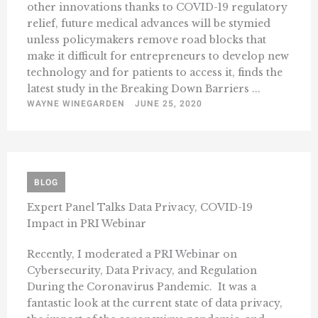
other innovations thanks to COVID-19 regulatory
relief, future medical advances will be stymied
unless policymakers remove road blocks that
make it difficult for entrepreneurs to develop new
technology and for patients to access it, finds the
latest study in the Breaking Down Barriers ...
WAYNE WINEGARDEN
JUNE 25, 2020
BLOG
Expert Panel Talks Data Privacy, COVID-19
Impact in PRI Webinar
Recently, I moderated a PRI Webinar on
Cybersecurity, Data Privacy, and Regulation
During the Coronavirus Pandemic. It was a
fantastic look at the current state of data privacy,