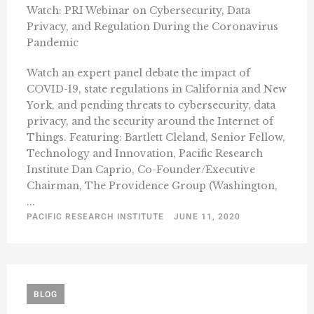
Watch: PRI Webinar on Cybersecurity, Data
Privacy, and Regulation During the Coronavirus
Pandemic
Watch an expert panel debate the impact of
COVID-19, state regulations in California and New
York, and pending threats to cybersecurity, data
privacy, and the security around the Internet of
Things. Featuring: Bartlett Cleland, Senior Fellow,
Technology and Innovation, Pacific Research
Institute Dan Caprio, Co-Founder/Executive
Chairman, The Providence Group (Washington,
...
PACIFIC RESEARCH INSTITUTE
JUNE 11, 2020
BLOG