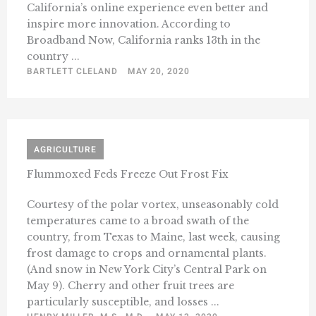
California’s online experience even better and
inspire more innovation. According to
Broadband Now, California ranks 13th in the
country ...
BARTLETT CLELAND
MAY 20, 2020
AGRICULTURE
Flummoxed Feds Freeze Out Frost Fix
Courtesy of the polar vortex, unseasonably cold
temperatures came to a broad swath of the
country, from Texas to Maine, last week, causing
frost damage to crops and ornamental plants.
(And snow in New York City’s Central Park on
May 9). Cherry and other fruit trees are
particularly susceptible, and losses ...