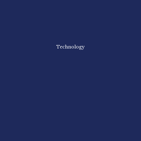
Technology