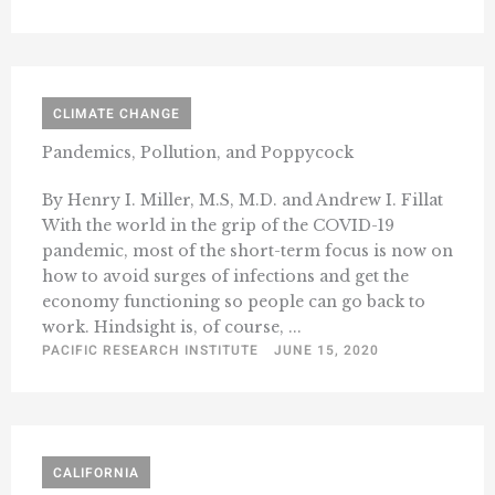
CLIMATE CHANGE
Pandemics, Pollution, and Poppycock
By Henry I. Miller, M.S, M.D. and Andrew I. Fillat
With the world in the grip of the COVID-19
pandemic, most of the short-term focus is now on
how to avoid surges of infections and get the
economy functioning so people can go back to
work. Hindsight is, of course, ...
PACIFIC RESEARCH INSTITUTE
JUNE 15, 2020
CALIFORNIA